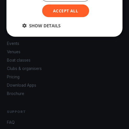
powered by your smartphone.
ACCEPT ALL
SHOW DETAILS
PLATFORM
Events
Venues
Boat classes
Clubs & organisers
Pricing
Download Apps
Brochure
SUPPORT
FAQ