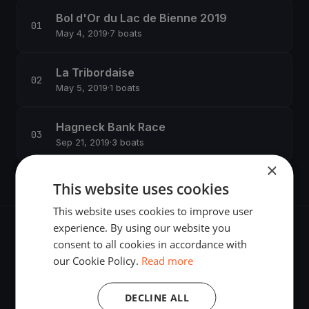
Bol d'Or du Lac de Bienne 2019
May 4, 2019
·
7 boats
La Tribordaise
May 5, 2019
·
1 boats
Hagneck Bank Race
Sep 21, 2019
·
3 boats
×
This website uses cookies
This website uses cookies to improve user
experience. By using our website you
consent to all cookies in accordance with
our Cookie Policy.
Read more
The world's most advanced sailing race tracking. GPS
DECLINE ALL
tracking, live broadcasting, and performance analytics —