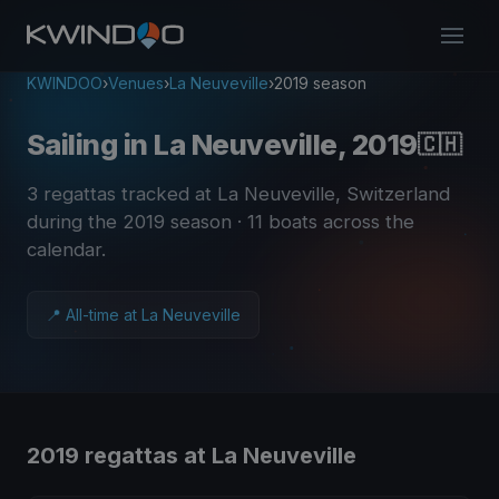
KWINDOO
›
Venues
›
La Neuveville
›
2019 season
Sailing in La Neuveville, 2019
🇨🇭
3 regattas tracked at La Neuveville, Switzerland
during the 2019 season
· 11 boats across the
calendar
.
📍 All-time at La Neuveville
2019 regattas at La Neuveville