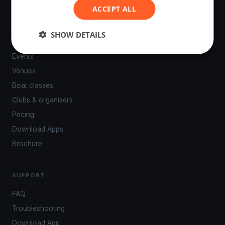
ACCEPT ALL
SHOW DETAILS
PLATFORM
Events
Venues
Boat classes
Clubs & organisers
Pricing
Download Apps
Brochure
SUPPORT
FAQ
Troubleshooting
Download App