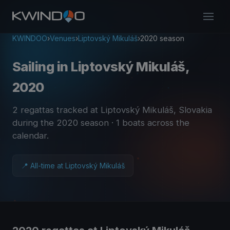
KWINDOO
›
Venues
›
Liptovský Mikuláš
›
2020 season
Sailing in Liptovský Mikuláš,
2020
2 regattas tracked at Liptovský Mikuláš, Slovakia
during the 2020 season
· 1 boats across the
calendar
.
📍 All-time at Liptovský Mikuláš