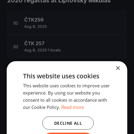
2020 regattas at Liptovský Mikuláš
ČTK256
Aug 8, 2020
ČTK 257
Aug 8, 2020
·
1 boats
×
This website uses cookies
This website uses cookies to improve user
experience. By using our website you
consent to all cookies in accordance with
our Cookie Policy.
Read more
The world's most advanced sailing race tracking. GPS
tracking, live broadcasting, and performance analytics —
DECLINE ALL
powered by your smartphone.