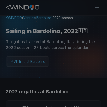
KWINDOO
›
Venues
›
Bardolino
›
2022 season
Sailing in Bardolino, 2022
🇮🇹
3 regattas tracked at Bardolino, Italy during the
2022 season
· 27 boats across the calendar
.
📍 All-time at Bardolino
2022 regattas at Bardolino