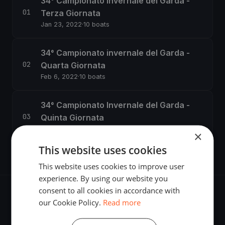
34° Campionato Invernale del Garda -
Terza Giornata
Jan 23, 2022
·
10 boats
34° Campionato invernale del Garda -
Quarta Giornata
Feb 6, 2022
·
10 boats
34° Campionato Invernale del Garda -
Quinta Giornata
Feb 20, 2022
·
7 boats
×
This website uses cookies
This website uses cookies to improve user
experience. By using our website you
consent to all cookies in accordance with
our Cookie Policy.
Read more