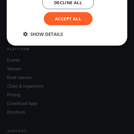
DECLINE ALL
The world's most advanced sailing race tracking. GPS
tracking, live broadcasting, and performance analytics —
powered by your smartphone.
ACCEPT ALL
SHOW DETAILS
PLATFORM
Events
Venues
Boat classes
Clubs & organisers
Pricing
Download Apps
Brochure
SUPPORT