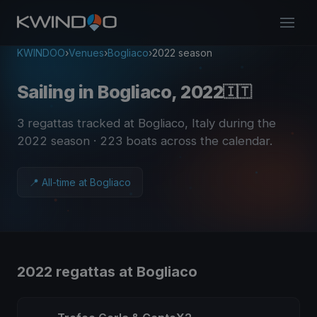
KWINDOO
›
Venues
›
Bogliaco
›
2022 season
Sailing in Bogliaco, 2022
🇮🇹
3 regattas tracked at Bogliaco, Italy during the
2022 season
· 223 boats across the calendar
.
📍 All-time at Bogliaco
2022 regattas at Bogliaco