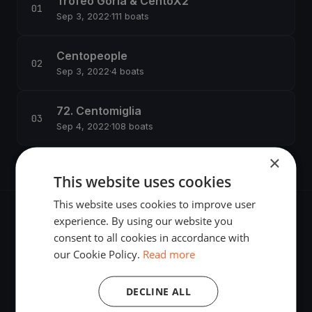
Trofeo Gorla & CentoX2
Sep 3, 2022
·
111 boats
Centopeople
Sep 3, 2022
·
4 boats
72. Centomiglia
Sep 4, 2022
·
108 boats
×
This website uses cookies
This website uses cookies to improve user
experience. By using our website you
consent to all cookies in accordance with
our Cookie Policy.
Read more
The world's most advanced sailing race tracking. GPS
tracking, live broadcasting, and performance analytics —
DECLINE ALL
powered by your smartphone.