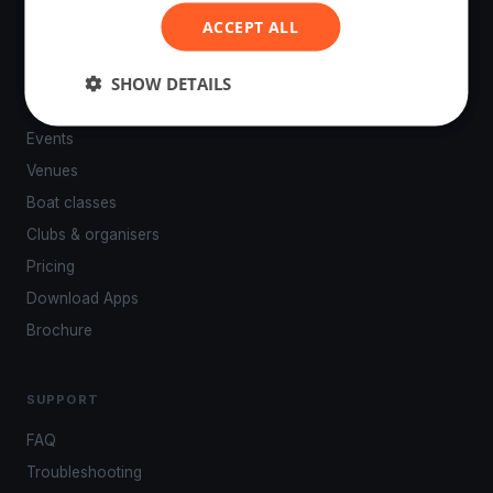
ACCEPT ALL
SHOW DETAILS
PLATFORM
Events
Venues
Boat classes
Clubs & organisers
Pricing
Download Apps
Brochure
SUPPORT
FAQ
Troubleshooting