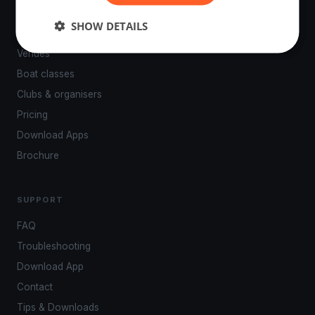
PLATFORM
SHOW DETAILS
Events
Venues
Boat classes
Clubs & organisers
Pricing
Download Apps
Brochure
SUPPORT
FAQ
Troubleshooting
Download App
Contact
Tips & Downloads