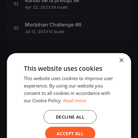
Rando de la presqu'île
Apr 22, 2023
·
59 boats
Morbihan Challenge #6
Jul 12, 2023
·
12 boats
×
This website uses cookies
This website uses cookies to improve user
experience. By using our website you
consent to all cookies in accordance with
The world's most advanced sailing race tracking. GPS
our Cookie Policy.
Read more
tracking, live broadcasting, and performance analytics —
powered by your smartphone.
DECLINE ALL
ACCEPT ALL