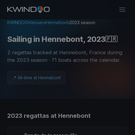
KWINDOO
›
Venues
›
Hennebont
›
2023 season
Sailing in Hennebont, 2023
🇫🇷
2 regattas tracked at Hennebont, France during
the 2023 season
· 71 boats across the calendar
.
📍 All-time at Hennebont
2023 regattas at Hennebont