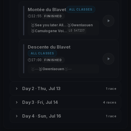
Montée du Blavet
ALL CLASSES
12:55
FINISHED
🥇
🥈
See you later Alligator
Gwenlaouen
🥉
Camulogene Voile Partagée de la Rade
LO 547237
Descente du Blavet
ALL CLASSES
17:00
FINISHED
🥇
🥈
🥉
—
Gwenlaouen
—
Day 2 · Thu, Jul 13
1 race
Day 3 · Fri, Jul 14
4 races
Day 4 · Sun, Jul 16
1 race