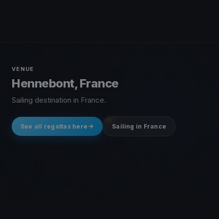
VENUE
Hennebont, France
Sailing destination in France.
See all regattas here
Sailing in France