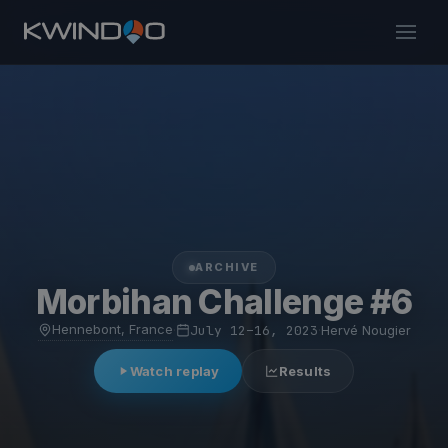
ARCHIVE
Morbihan Challenge #6
Hennebont, France
·
July 12–16, 2023
·
Hervé Nougier
Watch replay
Results