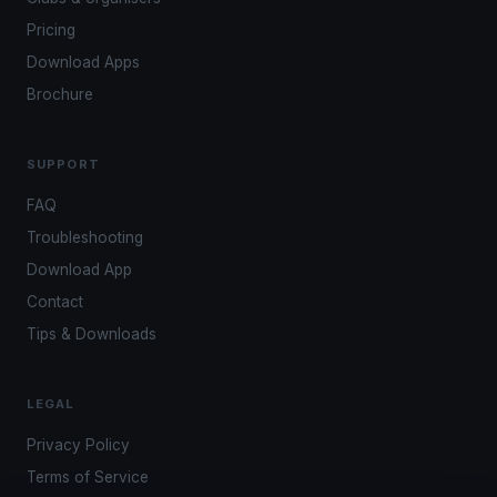
Pricing
Download Apps
Brochure
SUPPORT
FAQ
Troubleshooting
Download App
Contact
Tips & Downloads
LEGAL
Privacy Policy
Terms of Service