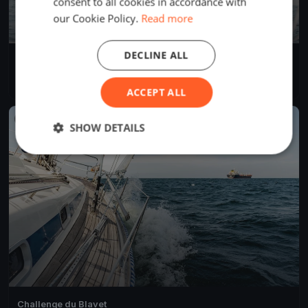
consent to all cookies in accordance with
our Cookie Policy.
Read more
DECLINE ALL
Rando de la presqu'île
Apr 22, 2023
Hennebont, France
6 races
·
59 boats
ACCEPT ALL
FINISHED
SHOW DETAILS
Challenge du Blavet