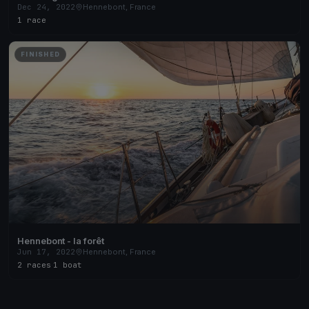
Dec 24, 2022
Hennebont, France
1 race
FINISHED
Hennebont - la forêt
Jun 17, 2022
Hennebont, France
2 races
·
1 boat