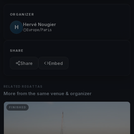
ORGANIZER
Hervé Nougier
H
Europe/Paris
SHARE
Share
Embed
RELATED REGATTAS
More from the same venue & organizer
FINISHED