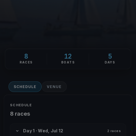
8
12
5
RACES
BOATS
DAYS
SCHEDULE
VENUE
SCHEDULE
8 races
Day 1 · Wed, Jul 12
2 races