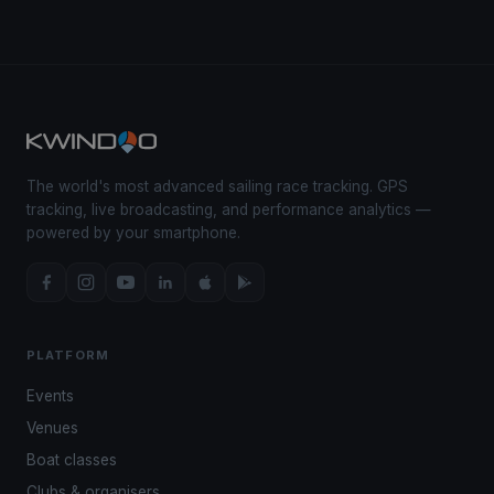
The world's most advanced sailing race tracking. GPS
tracking, live broadcasting, and performance analytics —
powered by your smartphone.
PLATFORM
Events
Venues
Boat classes
Clubs & organisers