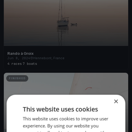
Rando à Groix
Jun 8, 2024
Hennebont, France
4 races
·
7 boats
FINISHED
×
This website uses cookies
This website uses cookies to improve user
experience. By using our website you