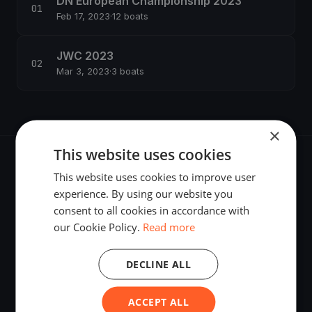
DN European Championship 2023
Feb 17, 2023
·
12 boats
JWC 2023
Mar 3, 2023
·
3 boats
×
This website uses cookies
This website uses cookies to improve user
experience. By using our website you
consent to all cookies in accordance with
The world's most advanced sailing race tracking. GPS
our Cookie Policy.
Read more
tracking, live broadcasting, and performance analytics —
powered by your smartphone.
DECLINE ALL
ACCEPT ALL