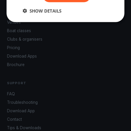
PLATFORM
SHOW DETAILS
Events
Venues
Boat classes
Clubs & organisers
Pricing
Download Apps
Brochure
SUPPORT
FAQ
Troubleshooting
Download App
Contact
Tips & Downloads