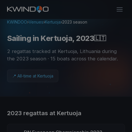
KWINDOO
›
Venues
›
Kertuoja
›
2023 season
Sailing in Kertuoja, 2023
🇱🇹
2 regattas tracked at Kertuoja, Lithuania during
the 2023 season
· 15 boats across the calendar
.
📍 All-time at Kertuoja
2023 regattas at Kertuoja