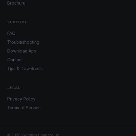
Brochure
SUPPORT
FAQ
Troubleshooting
Download App
Contact
Tips & Downloads
LEGAL
Privacy Policy
Terms of Service
© 2026 Kwindoo Hungary Ltd.