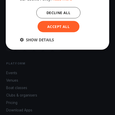
DECLINE ALL
The world's most advanced sailing race tracking. GPS
ACCEPT ALL
tracking, live broadcasting, and performance analytics —
powered by your smartphone.
SHOW DETAILS
PLATFORM
Events
Venues
Boat classes
Clubs & organisers
Pricing
Download Apps