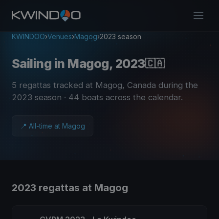
KWINDOO
›
Venues
›
Magog
›
2023 season
Sailing in Magog, 2023
🇨🇦
5 regattas tracked at Magog, Canada during the
2023 season
· 44 boats across the calendar
.
📍 All-time at Magog
2023 regattas at Magog