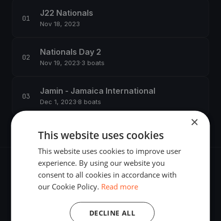
J22 Nationals
Nov 18, 2023
Nationals Day 2
Nov 19, 2023
·
3 boats
Jamin - Jamaica International
Dec 1, 2023
·
8 boats
×
This website uses cookies
This website uses cookies to improve user
experience. By using our website you
consent to all cookies in accordance with
our Cookie Policy.
Read more
The world's most advanced sailing race tracking. GPS
DECLINE ALL
tracking, live broadcasting, and performance analytics —