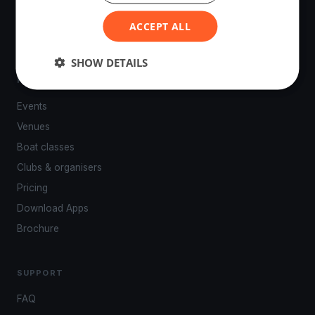
powered by your smartphone.
ACCEPT ALL
SHOW DETAILS
PLATFORM
Events
Venues
Boat classes
Clubs & organisers
Pricing
Download Apps
Brochure
SUPPORT
FAQ