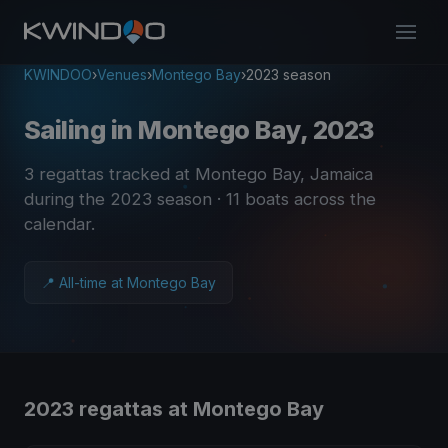
KWINDOO
›
Venues
›
Montego Bay
›
2023 season
Sailing in Montego Bay, 2023
3 regattas tracked at Montego Bay, Jamaica
during the 2023 season
· 11 boats across the
calendar
.
📍 All-time at Montego Bay
2023 regattas at Montego Bay