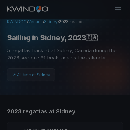
KWINDOO
›
Venues
›
Sidney
›
2023 season
Sailing in Sidney, 2023
🇨🇦
5 regattas tracked at Sidney, Canada during the
2023 season
· 91 boats across the calendar
.
📍 All-time at Sidney
2023 regattas at Sidney