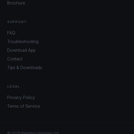
Brochure
SUPPORT
FAQ
Troubleshooting
Download App
Contact
Tips & Downloads
LEGAL
Privacy Policy
Terms of Service
© 2026 Kwindoo Hungary Ltd.