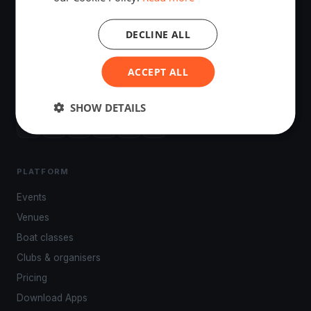
DECLINE ALL
The world's most advanced sailing race tracking. GPS
ACCEPT ALL
tracking, live broadcasting, and performance analytics —
powered by your smartphone.
SHOW DETAILS
PLATFORM
Events
Venues
Boat classes
Clubs & organisers
Pricing
Download Apps