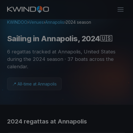
KWINDOO
›
Venues
›
Annapolis
›
2024 season
Sailing in Annapolis, 2024
🇺🇸
6 regattas tracked at Annapolis, United States
during the 2024 season
· 37 boats across the
calendar
.
📍 All-time at Annapolis
2024 regattas at Annapolis