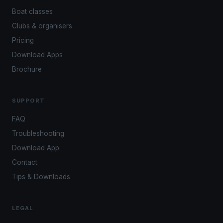
Boat classes
Clubs & organisers
Pricing
Download Apps
Brochure
SUPPORT
FAQ
Troubleshooting
Download App
Contact
Tips & Downloads
LEGAL