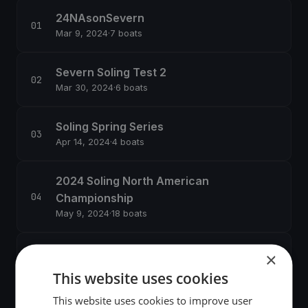
24NAsonSevern
Mar 9, 2024
·
7 boats
Severn Soling Test 2
Mar 30, 2024
·
6 boats
Soling Spring Series
Apr 14, 2024
·
4 boats
2024 Soling North American
Championship
May 9, 2024
·
18 boats
Summer Series
×
Jul 13, 2024
·
1 boats
This website uses cookies
This website uses cookies to improve user
Soling No Wind