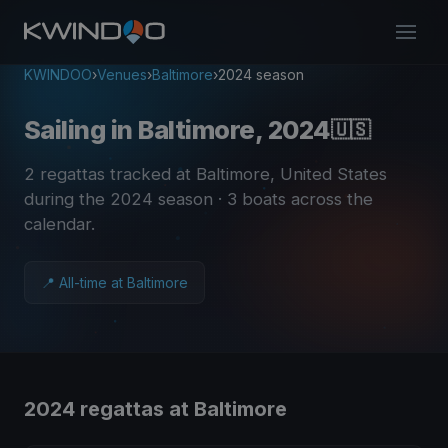
KWINDOO
›
Venues
›
Baltimore
›
2024 season
Sailing in Baltimore, 2024
🇺🇸
2 regattas tracked at Baltimore, United States
during the 2024 season
· 3 boats across the
calendar
.
📍 All-time at Baltimore
2024 regattas at Baltimore