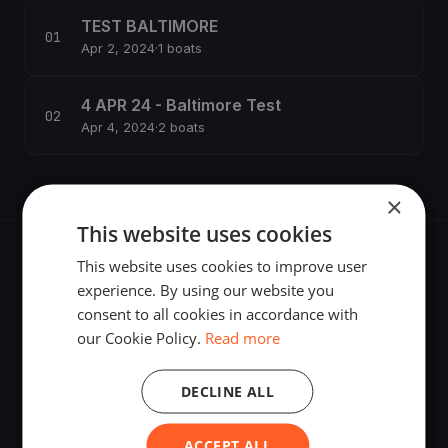
TEST BALTIMORE
Apr 2, 2024
·
1 boats
4 APR 24 - Baltimore Test
Apr 4, 2024
·
2 boats
×
This website uses cookies
This website uses cookies to improve user
experience. By using our website you
consent to all cookies in accordance with
The world's most advanced sailing race tracking. GPS
our Cookie Policy.
Read more
tracking, live broadcasting, and performance analytics —
powered by your smartphone.
DECLINE ALL
ACCEPT ALL