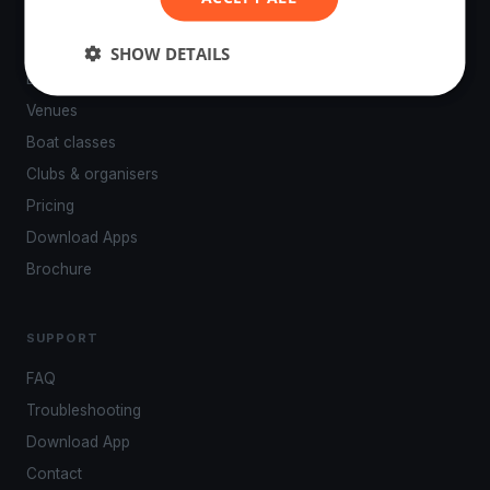
PLATFORM
SHOW DETAILS
Events
Venues
Boat classes
Clubs & organisers
Pricing
Download Apps
Brochure
SUPPORT
FAQ
Troubleshooting
Download App
Contact