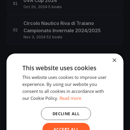
UVA Cup 2024
Oct 20, 2024
·
5 boats
Circolo Nautico Riva di Traiano
Campionato Invernale 2024/2025
Nov 3, 2024
·
52 boats
×
This website uses cookies
This website uses cookies to improve user
experience. By using our website you
consent to all cookies in accordance with
The world's most advanced sailing race tracking. GPS
our Cookie Policy.
Read more
tracking, live broadcasting, and performance analytics —
powered by your smartphone.
DECLINE ALL
ACCEPT ALL