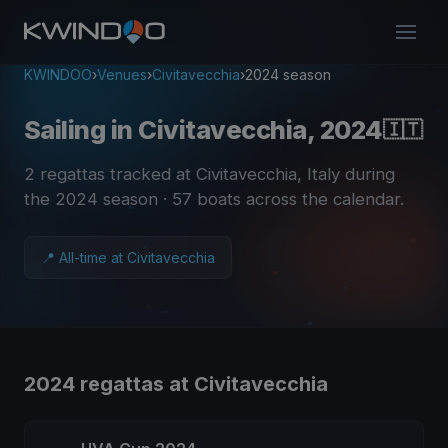
KWINDOO
›
Venues
›
Civitavecchia
›
2024 season
Sailing in Civitavecchia, 2024
🇮🇹
2 regattas tracked at Civitavecchia, Italy during
the 2024 season
· 57 boats across the calendar
.
📍 All-time at Civitavecchia
2024 regattas at Civitavecchia