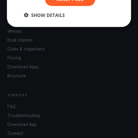
PLATFORM
SHOW DETAILS
Events
Venues
Boat classes
Clubs & organisers
Pricing
Download Apps
Brochure
SUPPORT
FAQ
Troubleshooting
Download App
Contact