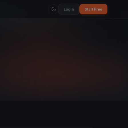
Login
Start Free