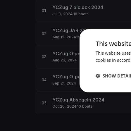
YCZug 7 o’clock 2024
Jul 3, 2024
·
18 boats
YCZug JAR 2024
Aug 12, 2024
·
22 boats
This websit
This website uses
YCZug O’pen Skiff Training
cookies in accord
Aug 23, 2024
SHOW DETAI
YCZug O'pen Skiff Regatta Zug
Sep 21, 2024
YCZug Absegeln 2024
Oct 20, 2024
·
10 boats