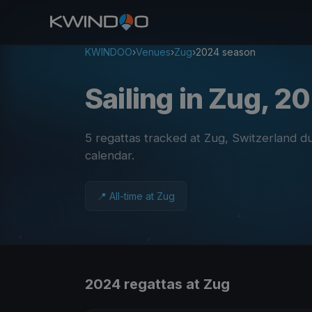
KWINDOO
›
Venues
›
Zug
›
2024 season
Sailing in Zug, 2
5 regattas tracked at Zug, Switzerland 
calendar
.
📍 All-time at Zug
2024 regattas at Zug