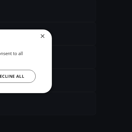
×
nsent to all
ECLINE ALL