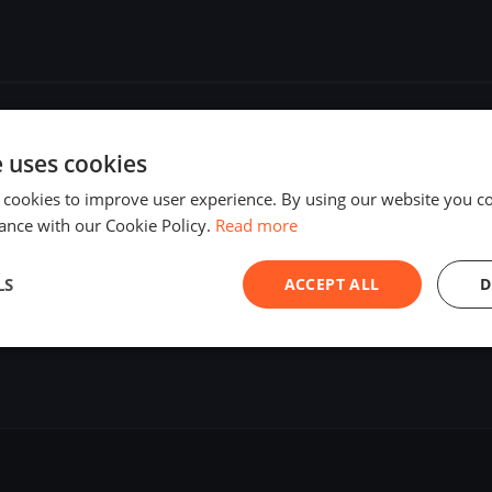
e uses cookies
 cookies to improve user experience. By using our website you co
ance with our Cookie Policy.
Read more
LS
ACCEPT ALL
D