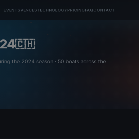
EVENTS
VENUES
TECHNOLOGY
PRICING
FAQ
CONTACT
024
🇨🇭
during the 2024 season
· 50 boats across the