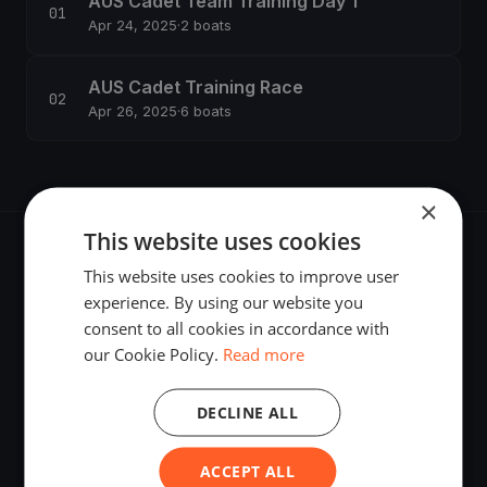
AUS Cadet Team Training Day 1
Apr 24, 2025
·
2 boats
AUS Cadet Training Race
Apr 26, 2025
·
6 boats
×
This website uses cookies
This website uses cookies to improve user
experience. By using our website you
consent to all cookies in accordance with
The world's most advanced sailing race tracking. GPS
our Cookie Policy.
Read more
tracking, live broadcasting, and performance analytics —
powered by your smartphone.
DECLINE ALL
ACCEPT ALL