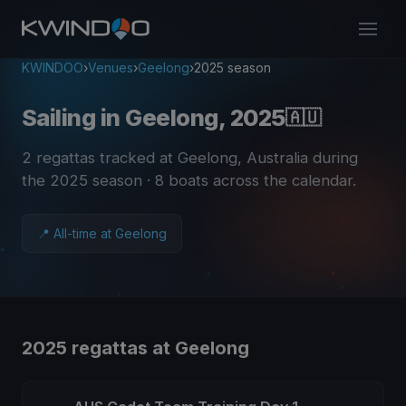
KWINDOO
›
Venues
›
Geelong
›
2025 season
Sailing in Geelong, 2025
🇦🇺
2 regattas tracked at Geelong, Australia during
the 2025 season
· 8 boats across the calendar
.
📍 All-time at Geelong
2025 regattas at Geelong