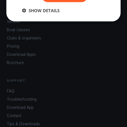
PLATFORM
SHOW DETAILS
Events
Venues
Boat classes
Clubs & organisers
Pricing
Download Apps
Brochure
SUPPORT
FAQ
Troubleshooting
Download App
Contact
Tips & Downloads