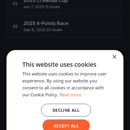
2025 Crawdad Cup
Jun 7, 2025
·
15 boats
2025 4-Points Race
Sep 6, 2025
·
22 boats
×
This website uses cookies
This website uses cookies to improve user
experience. By using our website you
consent to all cookies in accordance with
The world's most advanced sailing race tracking. GPS
our Cookie Policy.
Read more
tracking, live broadcasting, and performance analytics —
powered by your smartphone.
DECLINE ALL
ACCEPT ALL