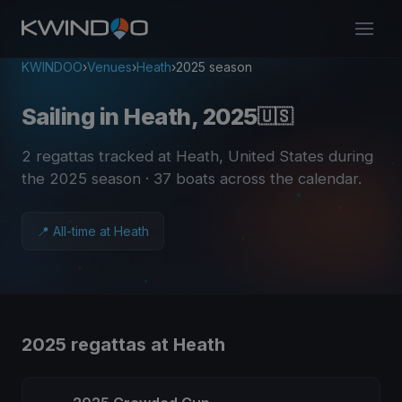
KWINDOO
›
Venues
›
Heath
›
2025 season
Sailing in Heath, 2025
🇺🇸
2 regattas tracked at Heath, United States during
the 2025 season
· 37 boats across the calendar
.
📍 All-time at Heath
2025 regattas at Heath