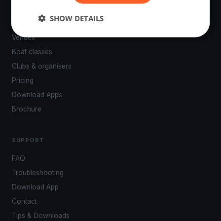
PLATFORM
SHOW DETAILS
Events
Venues
Boat classes
Clubs & organisers
Pricing
Download Apps
Brochure
SUPPORT
FAQ
Troubleshooting
Download App
Contact
Tips & Downloads