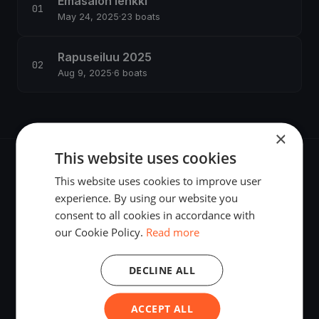
Emäsalon lenkki
May 24, 2025
·
23 boats
Rapuseiluu 2025
Aug 9, 2025
·
6 boats
×
This website uses cookies
This website uses cookies to improve user
experience. By using our website you
consent to all cookies in accordance with
The world's most advanced sailing race tracking. GPS
our Cookie Policy.
Read more
tracking, live broadcasting, and performance analytics —
powered by your smartphone.
DECLINE ALL
ACCEPT ALL