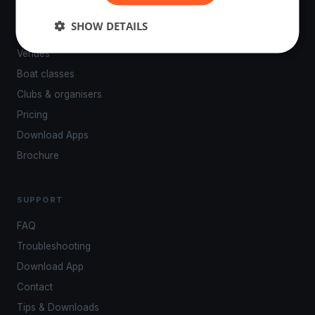
PLATFORM
SHOW DETAILS
Events
Venues
Boat classes
Clubs & organisers
Pricing
Download Apps
Brochure
SUPPORT
FAQ
Troubleshooting
Download App
Contact
Tips & Downloads