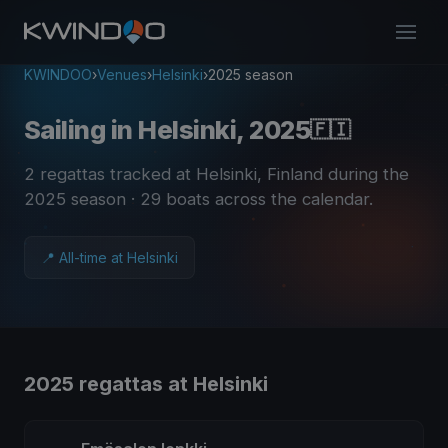
KWINDOO
›
Venues
›
Helsinki
›
2025 season
Sailing in Helsinki, 2025
🇫🇮
2 regattas tracked at Helsinki, Finland during the
2025 season
· 29 boats across the calendar
.
📍 All-time at Helsinki
2025 regattas at Helsinki