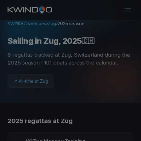
KWINDOO
›
Venues
›
Zug
›
2025 season
Sailing in Zug, 2025
🇨🇭
6 regattas tracked at Zug, Switzerland during the
2025 season
· 101 boats across the calendar
.
📍 All-time at Zug
2025 regattas at Zug