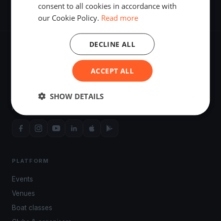
consent to all cookies in accordance with
our Cookie Policy.
Read more
DECLINE ALL
ACCEPT ALL
The world's most advanced sailing race tracking. GPS
SHOW DETAILS
tracking, live broadcasting, and performance analytics —
powered by your smartphone.
PLATFORM
Events
Venues
Boat classes