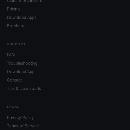
Clubs & organisers
Pricing
Download Apps
Brochure
SUPPORT
FAQ
Troubleshooting
Download App
Contact
Tips & Downloads
LEGAL
Privacy Policy
Terms of Service