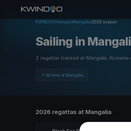
KWINDOO
›
Venues
›
Mangalia
›
2026 season
Sailing in Mangal
2 regattas tracked at Mangalia, Romania
📍 All-time at Mangalia
2026 regattas at Mangalia