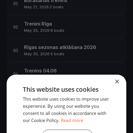
Burasanas trenins
May 21, 2026
·
2 boats
Trenini Rīga
May 26, 2026
·
8 boats
Rīgas sezonas atklāšana 2026
May 30, 2026
·
5 boats
Trenins 04.06
Jun 4, 2026
·
4 boats
×
This website uses cookies
This website uses cookies to improve user
experience. By using our website you
consent to all cookies in accordance with
our Cookie Policy.
Read more