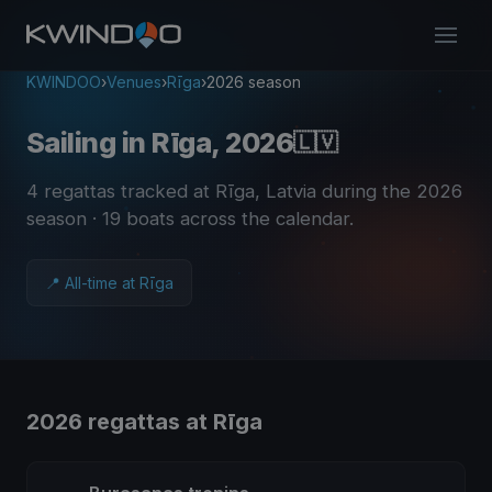
KWINDOO
›
Venues
›
Rīga
›
2026 season
Sailing in Rīga, 2026
🇱🇻
4 regattas tracked at Rīga, Latvia during the 2026
season
· 19 boats across the calendar
.
📍 All-time at Rīga
2026 regattas at Rīga