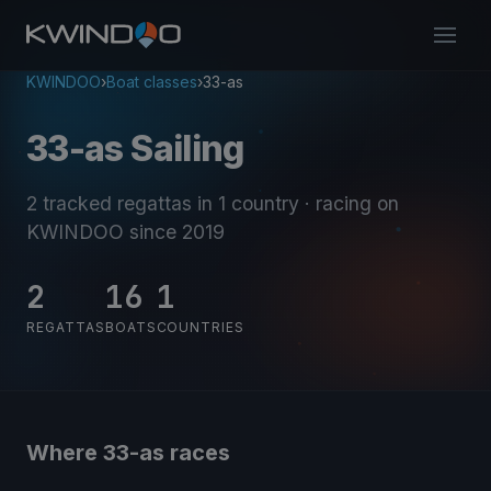
KWINDOO
›
Boat classes
›
33-as
33-as Sailing
2 tracked regattas
in 1 country
· racing on
KWINDOO since 2019
2
16
1
REGATTAS
BOATS
COUNTRIES
Where 33-as races