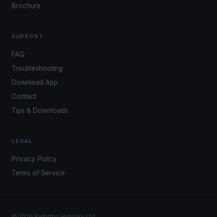
Brochure
SUPPORT
FAQ
Troubleshooting
Download App
Contact
Tips & Downloads
LEGAL
Privacy Policy
Terms of Service
© 2026 Kwindoo Hungary Ltd.