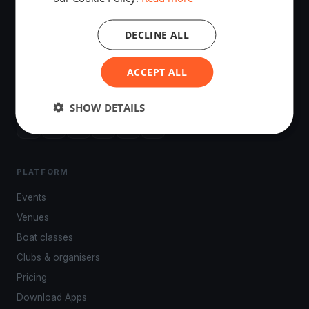
DECLINE ALL
The world's most advanced sailing race tracking. GPS
ACCEPT ALL
tracking, live broadcasting, and performance analytics —
powered by your smartphone.
SHOW DETAILS
PLATFORM
Events
Venues
Boat classes
Clubs & organisers
Pricing
Download Apps