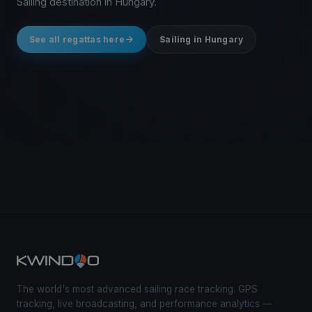
Sailing destination in Hungary.
See all regattas here
Sailing in Hungary
The world's most advanced sailing race tracking. GPS
tracking, live broadcasting, and performance analytics —