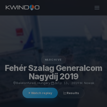
ARCHIVE
Fehér Szalag Generalcom
Nagydíj 2019
Balatonfüred, Hungary
·
July 13, 2019
·
M. Nowak
Watch replay
Results