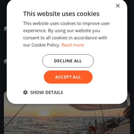
×
Hossssszú körbemenős Csütörtökön
Jul 30, 2026
Balatonfüred, Hungary
This website uses cookies
1 race
·
7 boats
This website uses cookies to improve user
experience. By using our website you
FINISHED
consent to all cookies in accordance with
Horváth Boldizsár
our Cookie Policy.
Read more
Jul 26, 2026
Balatonfüred, Hungary
1 race
·
3 boats
DECLINE ALL
FINISHED
Kiskör rohanós szombaton
ACCEPT ALL
Jul 25, 2026
Balatonfüred, Hungary
2 races
·
6 boats
SHOW DETAILS
FINISHED