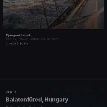
Djangoék félnek
May 23, 2026
Balatonfüred, Hungary
1 race
·
2 boats
VENUE
Balatonfüred, Hungary