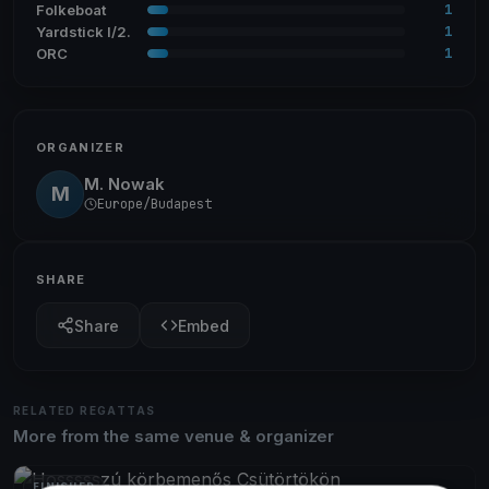
1
Folkeboat
1
Yardstick I/2.
1
ORC
ORGANIZER
M. Nowak
M
Europe/Budapest
SHARE
Share
Embed
RELATED REGATTAS
More from the same venue & organizer
FINISHED