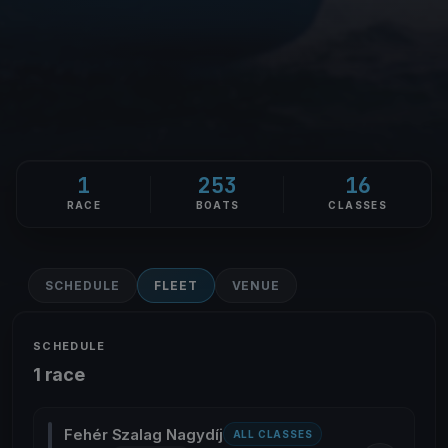
1
253
16
RACE
BOATS
CLASSES
SCHEDULE
FLEET
VENUE
SCHEDULE
1 race
Fehér Szalag Nagydíj
ALL CLASSES