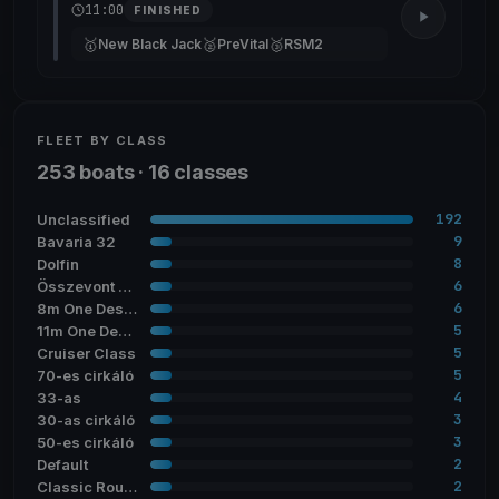
11:00
FINISHED
🥇
🥈
🥉
New Black Jack
PreVital
RSM2
FLEET BY CLASS
253 boats · 16 classes
192
Unclassified
9
Bavaria 32
8
Dolfin
6
Összevont cirkáló
6
8m One Design
5
11m One Design
5
Cruiser Class
5
70-es cirkáló
4
33-as
3
30-as cirkáló
3
50-es cirkáló
2
Default
2
Classic Round