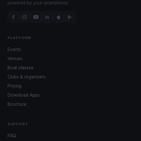
powered by your smartphone.
PLATFORM
Events
Venues
Boat classes
Clubs & organisers
Pricing
Download Apps
Brochure
SUPPORT
FAQ