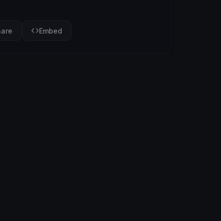
hare
Embed