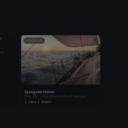
FINISHED
ary
Djangoék félnek
May 23, 2026
Balatonfüred, Hungary
1 race
·
2 boats