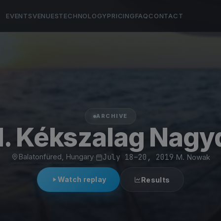
EVENTS
VENUES
TECHNOLOGY
PRICING
FAQ
CONTACT
ARCHIVE
1. Kékszalag Nagyd
Balatonfüred, Hungary
·
July 18–20, 2019
·
M. Nowak
Watch replay
Results