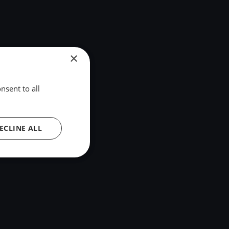
×
nsent to all
ECLINE ALL