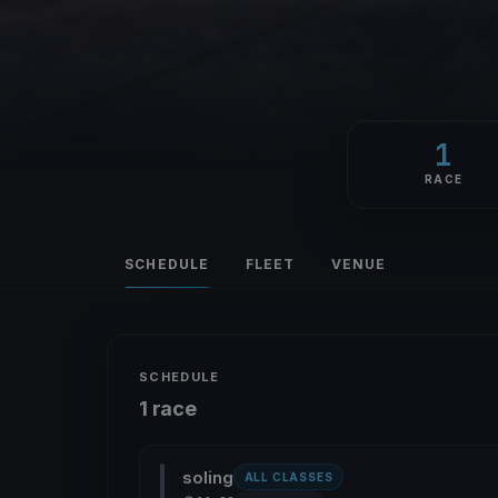
1
RACE
SCHEDULE
FLEET
VENUE
SCHEDULE
1 race
soling
ALL CLASSES