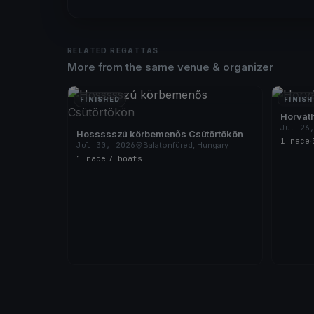
RELATED REGATTAS
More from the same venue & organizer
FINISHED
FINISH
Horváth
Jul 26
Hossssszú körbemenős Csütörtökön
1 race
·
Jul 30, 2026
Balatonfüred, Hungary
1 race
·
7 boats