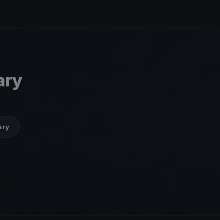
ary
ary