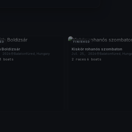
ED
FINISHED
 Boldizsár
Kiskör rohanós szombaton
, 2026
Balatonfüred, Hungary
Jul 25, 2026
Balatonfüred, Hung
3 boats
2 races
·
6 boats