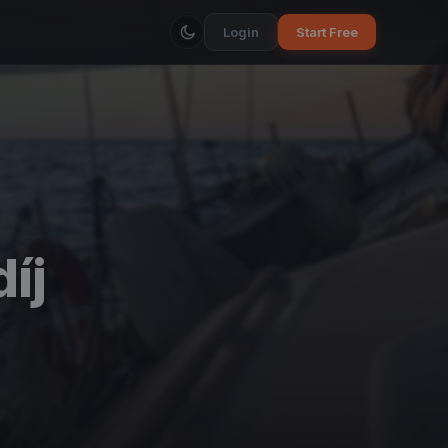
Login
Start Free
íj