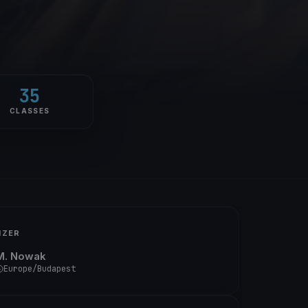
35
CLASSES
IZER
M. Nowak
Europe/Budapest