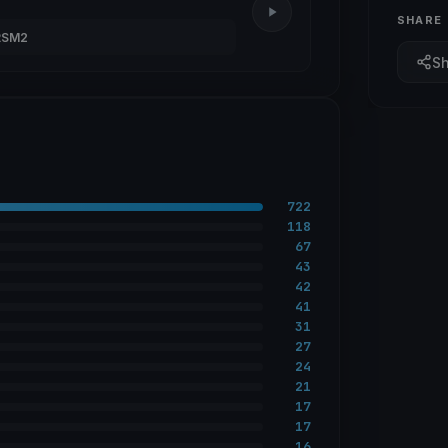
SHARE
RSM2
S
722
118
67
43
42
41
31
27
24
21
17
17
16