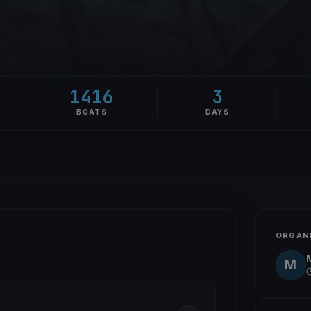
1416
3
BOATS
DAYS
ORGAN
M