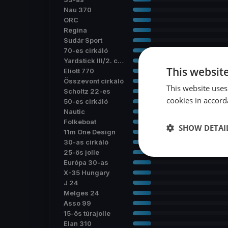
Nau 370
ORC
Regina
Sudár Sport
70-es cirkáló
Yardstick III/2. csoport
This websit
Eliott 770
Összevont cirkáló
This website uses
Scholtz 22-es
cookies in accord
50-es cirkáló
Nautic
Folkeboat
SHOW DETAI
11m One Design
30-as cirkáló
25-ös jolle
Európa 30-as
X-35 Hungary
J 24
Melges 24
Asso 99
15-ös túrajolle
Elan 310