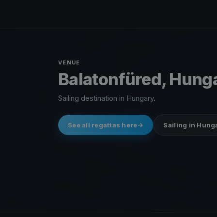
VENUE
Balatonfüred, Hung
Sailing destination in Hungary.
See all regattas here
Sailing in Hung