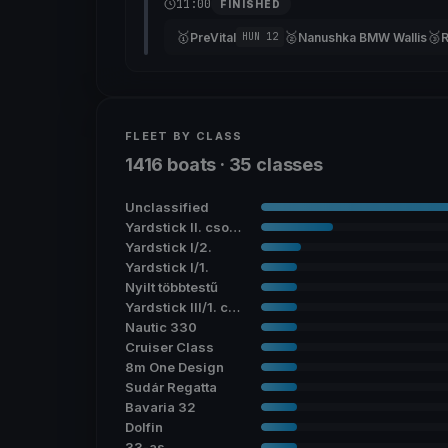
11:00
FINISHED
🥇
🥈
🥉
PreVital
Nanushka BMW Wallis
HUN 12
FLEET BY CLASS
1416 boats · 35 classes
Unclassified
Yardstick II. csoport
Yardstick I/2.
Yardstick I/1.
Nyilt többtestű
Yardstick III/1. csoport
Nautic 330
Cruiser Class
8m One Design
Sudár Regatta
Bavaria 32
Dolfin
33-as