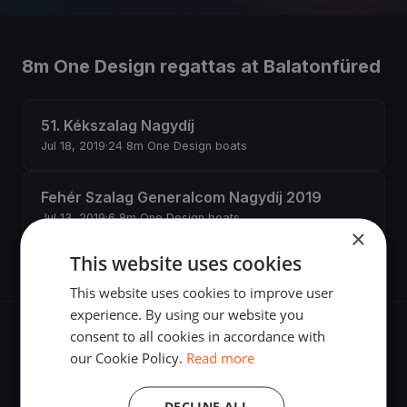
8m One Design regattas at Balatonfüred
51. Kékszalag Nagydíj
Jul 18, 2019
·
24 8m One Design boats
Fehér Szalag Generalcom Nagydíj 2019
Jul 13, 2019
·
6 8m One Design boats
×
This website uses cookies
This website uses cookies to improve user
experience. By using our website you
consent to all cookies in accordance with
our Cookie Policy.
Read more
The world's most advanced sailing race tracking. GPS
DECLINE ALL