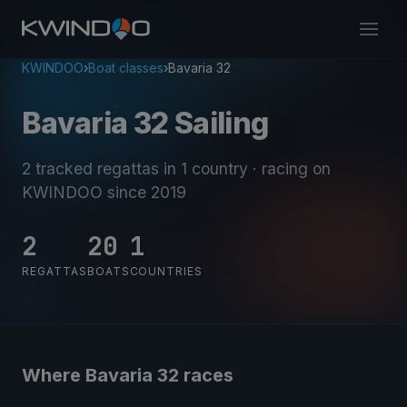
KWINDOO
›
Boat classes
›
Bavaria 32
Bavaria 32 Sailing
2 tracked regattas
in 1 country
· racing on
KWINDOO since 2019
2
20
1
REGATTAS
BOATS
COUNTRIES
Where Bavaria 32 races