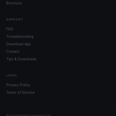
Brochure
SUPPORT
FAQ
Troubleshooting
Download App
Contact
Tips & Downloads
LEGAL
Privacy Policy
Terms of Service
© 2026 Kwindoo Hungary Ltd.