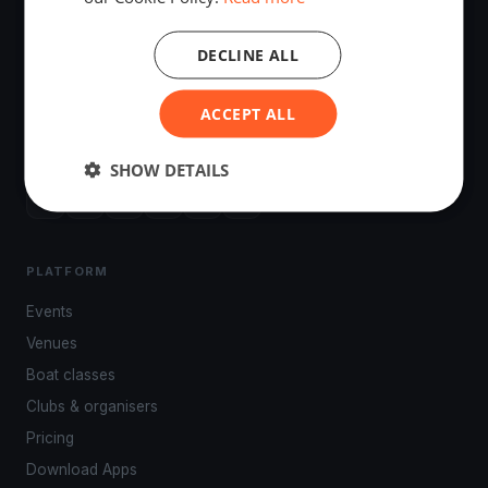
DECLINE ALL
The world's most advanced sailing race tracking. GPS
ACCEPT ALL
tracking, live broadcasting, and performance analytics —
powered by your smartphone.
SHOW DETAILS
PLATFORM
Events
Venues
Boat classes
Clubs & organisers
Pricing
Download Apps