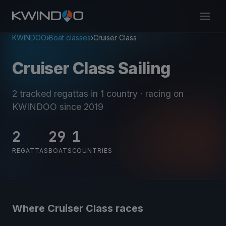
KWINDOO
›
Boat classes
›
Cruiser Class
Cruiser Class Sailing
2 tracked regattas
in 1 country
· racing on
KWINDOO since 2019
2
29
1
REGATTAS
BOATS
COUNTRIES
Where Cruiser Class races