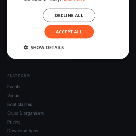
DECLINE ALL
The world's most advanced sailing race tracking. GPS
ACCEPT ALL
tracking, live broadcasting, and performance analytics —
powered by your smartphone.
SHOW DETAILS
PLATFORM
Events
Venues
Boat classes
Clubs & organisers
Pricing
Download Apps