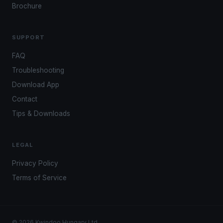
Brochure
SUPPORT
FAQ
Troubleshooting
Download App
Contact
Tips & Downloads
LEGAL
Privacy Policy
Terms of Service
© 2026 Kwindoo Hungary Ltd.