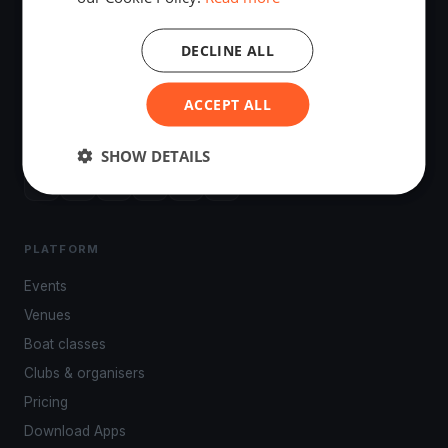
DECLINE ALL
The world's most advanced sailing race tracking. GPS
ACCEPT ALL
tracking, live broadcasting, and performance analytics —
powered by your smartphone.
SHOW DETAILS
PLATFORM
Events
Venues
Boat classes
Clubs & organisers
Pricing
Download Apps