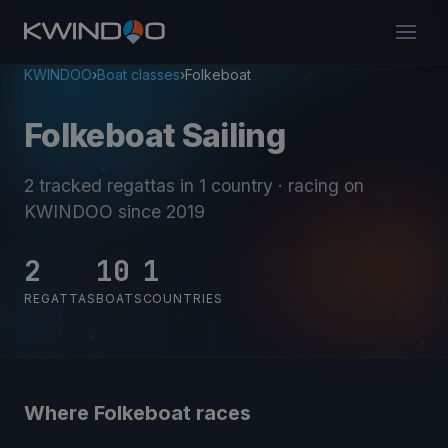
KWINDOO
›
Boat classes
›
Folkeboat
Folkeboat Sailing
2 tracked regattas
in 1 country
· racing on
KWINDOO since 2019
2
10
1
REGATTAS
BOATS
COUNTRIES
Where Folkeboat races