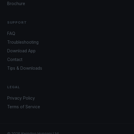
Brochure
SUPPORT
FAQ
Troubleshooting
Download App
Contact
Tips & Downloads
LEGAL
Privacy Policy
Terms of Service
© 2026 Kwindoo Hungary Ltd.