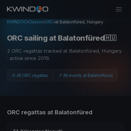
KWINDOO
›
Classes
›
ORC
›
at Balatonfüred, Hungary
ORC sailing at Balatonfüred
🇭🇺
2 ORC regattas tracked at Balatonfüred, Hungary
· active since 2019
.
⛵ All ORC regattas
📍 All events at Balatonfüred
ORC regattas at Balatonfüred