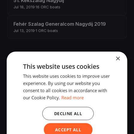
51. Kékszalag Nagydíj
Jul 18, 2019
·
16 ORC boats
Fehér Szalag Generalcom Nagydíj 2019
Jul 13, 2019
·
1 ORC boats
×
This website uses cookies
This website uses cookies to improve user
experience. By using our website you
consent to all cookies in accordance with
The world's most advanced sailing race tracking. GPS
our Cookie Policy.
Read more
tracking, live broadcasting, and performance analytics —
powered by your smartphone.
DECLINE ALL
ACCEPT ALL