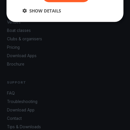
PLATFORM
SHOW DETAILS
Events
Venues
Boat classes
Clubs & organisers
Pricing
Download Apps
Brochure
SUPPORT
FAQ
Troubleshooting
Download App
Contact
Tips & Downloads