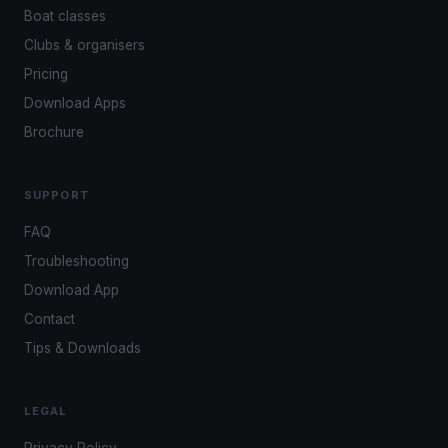
Boat classes
Clubs & organisers
Pricing
Download Apps
Brochure
SUPPORT
FAQ
Troubleshooting
Download App
Contact
Tips & Downloads
LEGAL