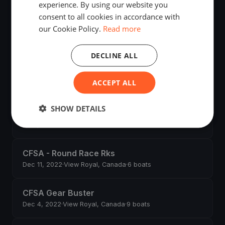
experience. By using our website you
Sep 24, 2023
·
15 boats
consent to all cookies in accordance with
our Cookie Policy.
Read more
RVicYC Fall Dinghies
Sep 23, 2023
·
29 boats
DECLINE ALL
RVicYC - Fall Dinghies RC Practice
ACCEPT ALL
Sep 17, 2023
·
9 boats
SHOW DETAILS
2.4 MR Training Camp
Jul 8, 2023
·
7 boats
CFSA - Round Race Rks
Dec 11, 2022
·
View Royal, Canada
·
6 boats
CFSA Gear Buster
Dec 4, 2022
·
View Royal, Canada
·
9 boats