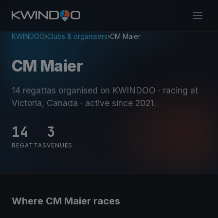
KWINDOO
›
Clubs & organisers
›
CM Maier
CM Maier
14 regattas organised on KWINDOO
· racing at
Victoria, Canada
· active since 2021
.
14
3
REGATTAS
VENUES
Where CM Maier races