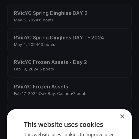
RVicYC Spring Dinghies DAY 2
May 5, 2024
·
6 boats
RVicYC Spring Dinghies DAY 1 - 2024
May 4, 2024
·
13 boats
RVicYC Frozen Assets - Day 2
Feb 18, 2024
·
5 boats
RVicYC Frozen Assets
Feb 17, 2024
·
Oak Bay, Canada
·
7 boats
Cascadian Convoy 2023
×
Sep 30, 2023
·
View Royal, Canada
·
9 boats
This website uses cookies
This website uses cookies to improve user
RVicYC Fall Dinghies Day 2