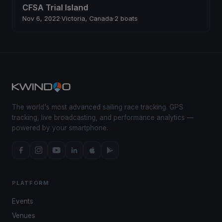
CFSA Trial Island
Nov 6, 2022
·
Victoria, Canada
·
2 boats
The world's most advanced sailing race tracking. GPS
tracking, live broadcasting, and performance analytics —
powered by your smartphone.
PLATFORM
Events
Venues