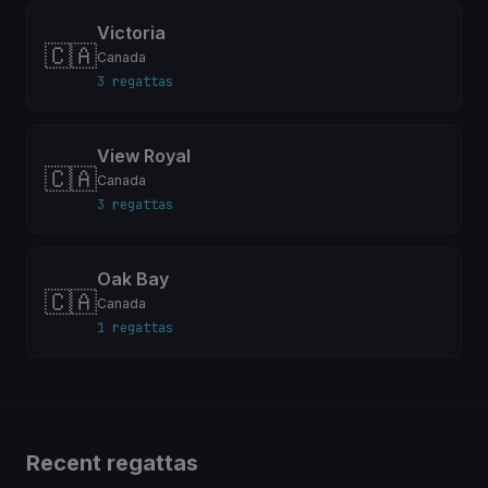
Victoria
🇨🇦
Canada
3 regattas
View Royal
🇨🇦
Canada
3 regattas
Oak Bay
🇨🇦
Canada
1 regattas
Recent regattas