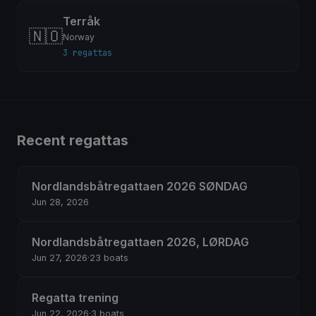
Terråk
🇳🇴
Norway
3 regattas
Recent regattas
Nordlandsbåtregattaen 2026 SØNDAG
Jun 28, 2026
Nordlandsbåtregattaen 2026, LØRDAG
Jun 27, 2026
·
23 boats
Regatta trening
Jun 22, 2026
·
3 boats