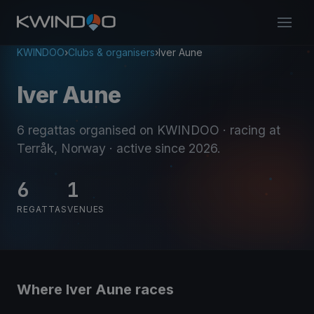
KWINDOO
›
Clubs & organisers
›
Iver Aune
Iver Aune
6 regattas organised on KWINDOO
· racing at
Terråk, Norway
· active since 2026
.
6
1
REGATTAS
VENUES
Where Iver Aune races