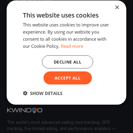
×
This website uses cookies
seilekarusell
Jun 2, 2026
·
Terråk, Norway
This website uses cookies to improve user
experience. By using our website you
consent to all cookies in accordance with
Seilekarusell
our Cookie Policy.
Read more
May 19, 2026
·
Terråk, Norway
·
4 boats
DECLINE ALL
Seilekarusell
May 19, 2026
·
Terråk, Norway
·
2 boats
ACCEPT ALL
SHOW DETAILS
The world's most advanced sailing race tracking. GPS
tracking, live broadcasting, and performance analytics —