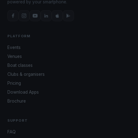
powered by your smartphone.
PLATFORM
Events
Venues
Boat classes
Clubs & organisers
Pricing
Download Apps
Brochure
SUPPORT
FAQ