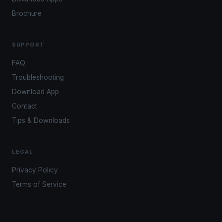
Brochure
SUPPORT
FAQ
Troubleshooting
Download App
Contact
Tips & Downloads
LEGAL
Privacy Policy
Terms of Service