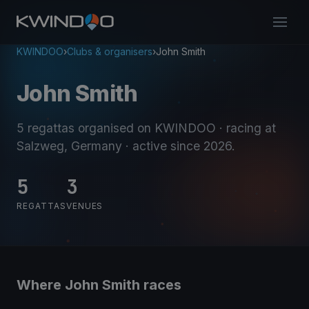
KWINDOO
›
Clubs & organisers
›
John Smith
John Smith
5 regattas organised on KWINDOO
· racing at
Salzweg, Germany
· active since 2026
.
5
3
REGATTAS
VENUES
Where John Smith races