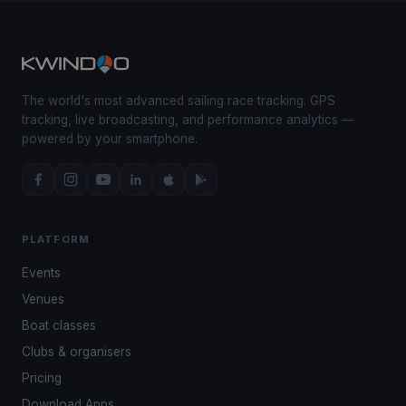
The world's most advanced sailing race tracking. GPS
tracking, live broadcasting, and performance analytics —
powered by your smartphone.
PLATFORM
Events
Venues
Boat classes
Clubs & organisers
Pricing
Download Apps