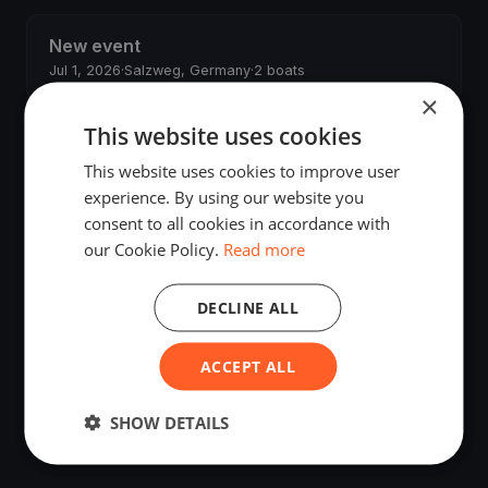
New event
Jul 1, 2026
·
Salzweg, Germany
·
2 boats
×
This website uses cookies
JS regatta
May 29, 2026
·
Budapest, Hungary
·
2 boats
This website uses cookies to improve user
experience. By using our website you
John Smith's regatta
consent to all cookies in accordance with
May 20, 2026
·
Salzweg, Germany
·
2 boats
our Cookie Policy.
Read more
Anzio Test Regatta
DECLINE ALL
May 20, 2026
·
Anzio, Italy
ACCEPT ALL
New event
May 19, 2026
·
Salzweg, Germany
·
2 boats
SHOW DETAILS