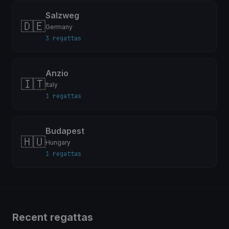
Salzweg
🇩🇪
Germany
3 regattas
Anzio
🇮🇹
Italy
1 regattas
Budapest
🇭🇺
Hungary
1 regattas
Recent regattas