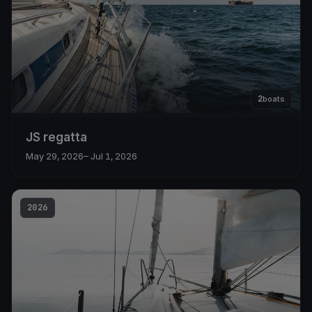
2
boats
JS regatta
May 29, 2026
– Jul 1, 2026
2026