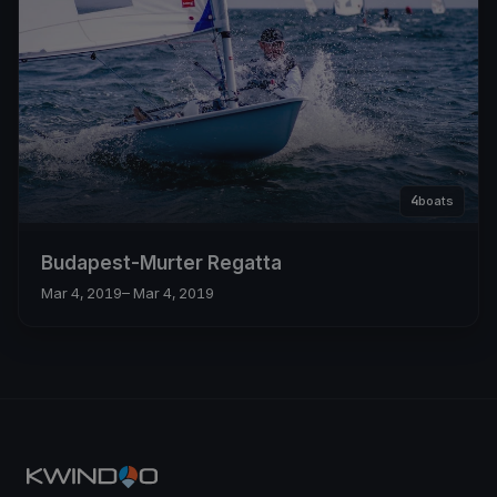
4
boats
Budapest-Murter Regatta
Mar 4, 2019
– Mar 4, 2019