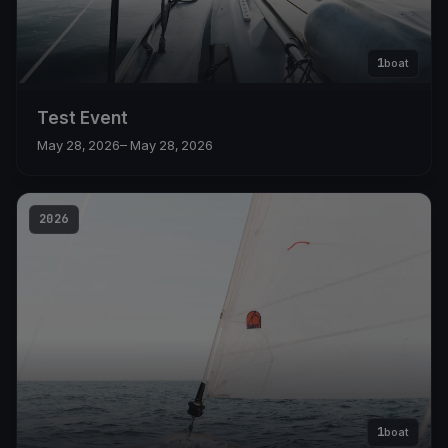
1
boat
Test Event
May 28, 2026
– May 28, 2026
2026
1
boat