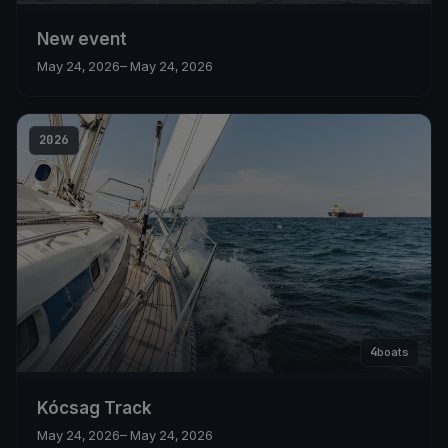
New event
May 24, 2026
– May 24, 2026
2026
4
boats
Kócsag Track
May 24, 2026
– May 24, 2026