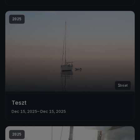
2025
1
boat
Teszt
Dec 15, 2025
– Dec 15, 2025
2025