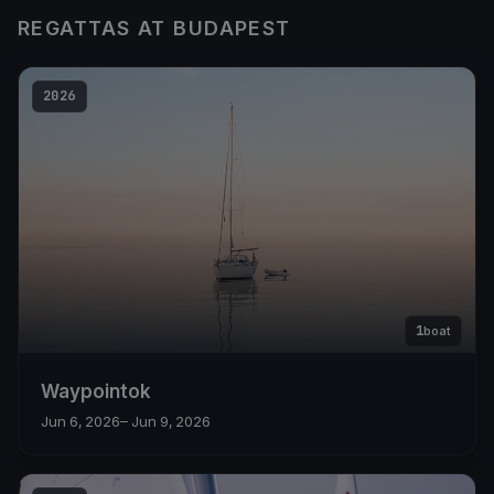
REGATTAS AT BUDAPEST
2026
1
boat
Waypointok
Jun 6, 2026
– Jun 9, 2026