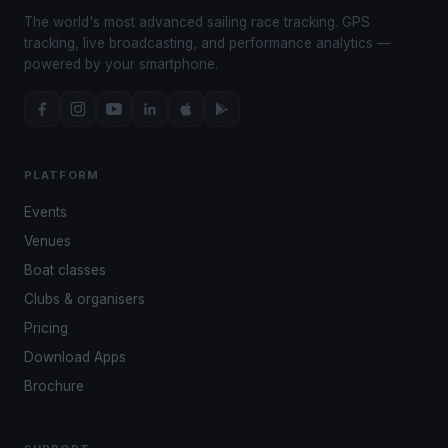
The world's most advanced sailing race tracking. GPS
tracking, live broadcasting, and performance analytics —
powered by your smartphone.
PLATFORM
Events
Venues
Boat classes
Clubs & organisers
Pricing
Download Apps
Brochure