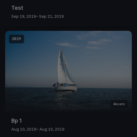
Test
Sep 19, 2019
– Sep 21, 2019
2019
4
boats
Bp 1
Aug 10, 2019
– Aug 10, 2019