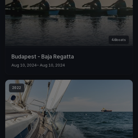
46
boats
Budapest - Baja Regatta
Aug 10, 2024
– Aug 10, 2024
2022