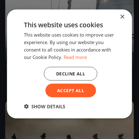
×
This website uses cookies
This website uses cookies to improve user
experience. By using our website you
consent to all cookies in accordance with
our Cookie Policy.
Read more
1
boat
DECLINE ALL
Playground race
Feb 3, 2025
– Feb 4, 2025
ACCEPT ALL
SHOW DETAILS
2024