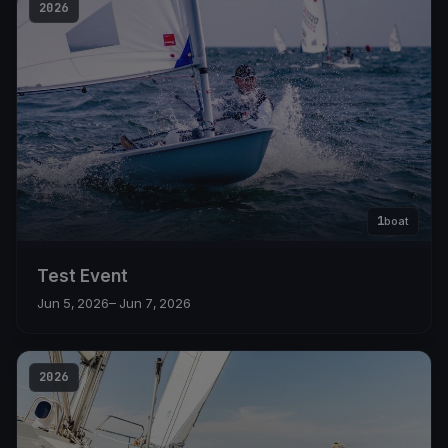
2026
1
boat
Test Event
Jun 5, 2026
– Jun 7, 2026
2026