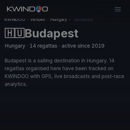
KWINDOO
›
Venues
›
Hungary
›
Budapest
Budapest
🇭🇺
Hungary
· 14 regattas
· active since 2019
Budapest is a sailing destination in Hungary. 14
regattas organised here have been tracked on
KWINDOO with GPS, live broadcasts and post-race
analytics.