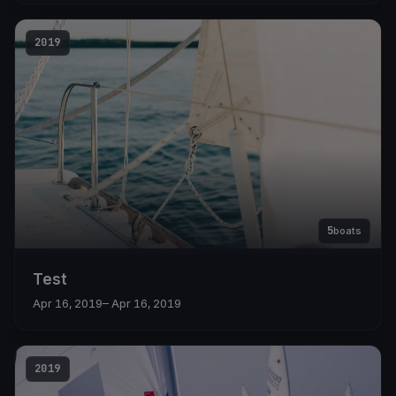
2019
5
boats
Test
Apr 16, 2019
– Apr 16, 2019
2019