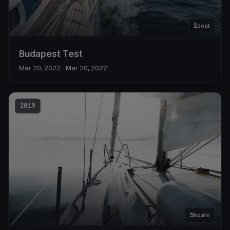
1
boat
Budapest Test
Mar 20, 2022
– Mar 20, 2022
2019
5
boats