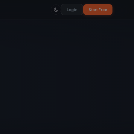
Login
Start Free