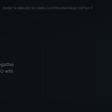
EVENTS
VENUES
TECHNOLOGY
PRICING
FAQ
CONTACT
regattas
O with