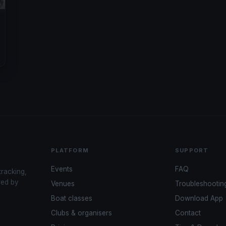
PLATFORM
SUPPORT
Events
FAQ
tracking,
red by
Venues
Troubleshootin
Boat classes
Download App
Clubs & organisers
Contact