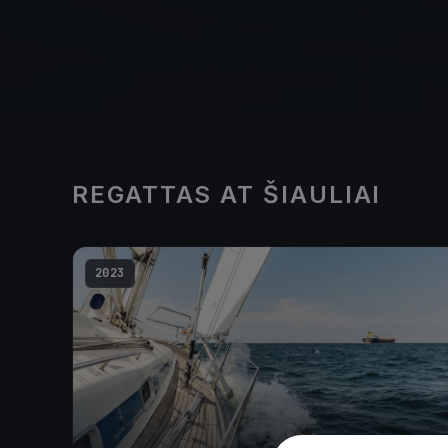
REGATTAS AT ŠIAULIAI
2023