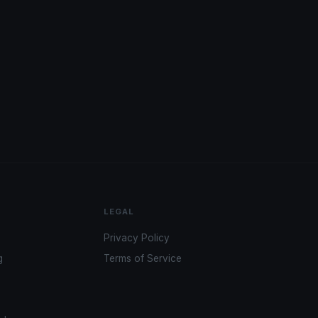
LEGAL
Privacy Policy
g
Terms of Service