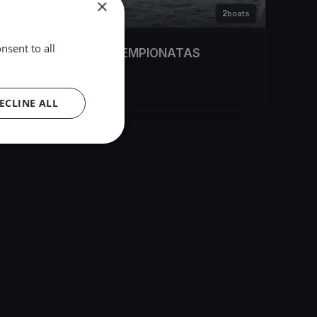
×
2
boats
nsent to all
LR LEDO JACHTŲ ČEMPIONATAS
Feb 4, 2022
– Feb 6, 2022
ECLINE ALL