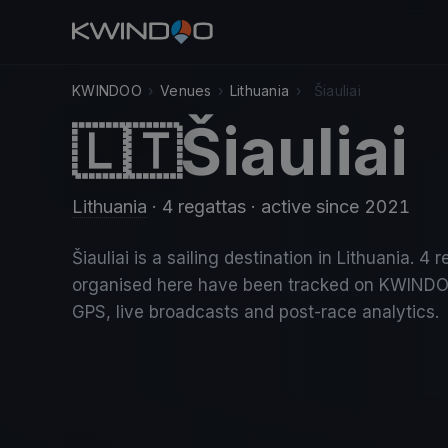
KWINDOO
›
Venues
›
Lithuania
›
Šiauliai
Šiauliai
🇱🇹
Lithuania
· 4 regattas
· active since 2021
Šiauliai is a sailing destination in Lithuania. 4 
organised here have been tracked on KWINDO
GPS, live broadcasts and post-race analytics.