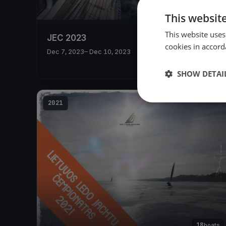
This websit
This website uses
JEC 2023
cookies in accord
Dec 7, 2023
– Dec 10, 2023
SHOW DETAI
2021
18
boats