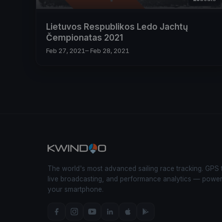
Lietuvos Respublikos Ledo Jachtų
Čempionatas 2021
Feb 27, 2021
– Feb 28, 2021
The world's most advanced sailing race tracking. GPS 
live broadcasting, and performance analytics — powe
your smartphone.