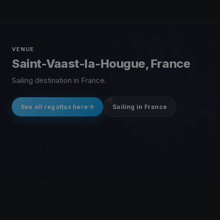
VENUE
Saint-Vaast-la-Hougue, France
Sailing destination in France.
See all regattas here
Sailing in France