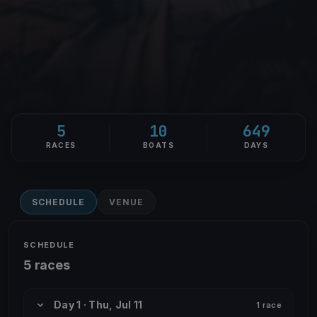
5
10
649
RACES
BOATS
DAYS
SCHEDULE
VENUE
SCHEDULE
5 races
Day 1 · Thu, Jul 11
1 race