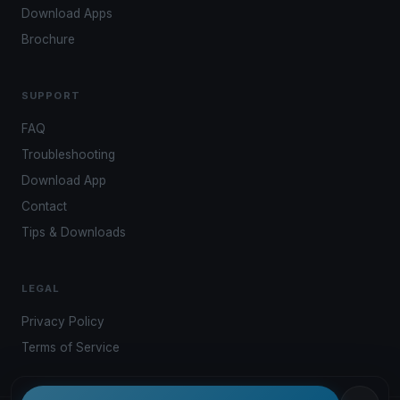
Download Apps
Brochure
SUPPORT
FAQ
Troubleshooting
Download App
Contact
Tips & Downloads
LEGAL
Privacy Policy
Terms of Service