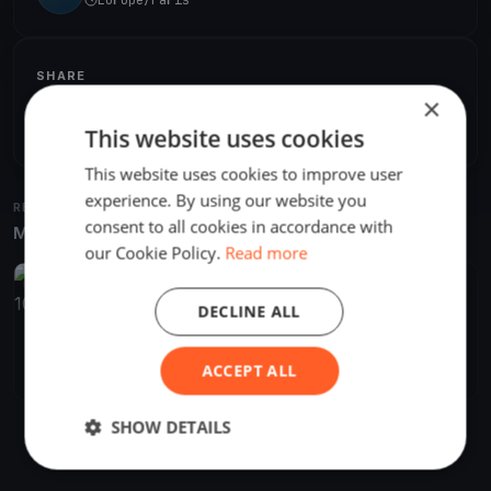
SHARE
×
Share
Embed
This website uses cookies
This website uses cookies to improve user
experience. By using our website you
RELATED REGATTAS
consent to all cookies in accordance with
More from the same venue & organizer
our Cookie Policy.
Read more
FINISHED
DECLINE ALL
Raid Normand 2021 "pour une culture maritime" du 10 au 18
juillet 2021
Jul 11, 2021
Saint-Vaast-la-Hougue, France
ACCEPT ALL
7 races
·
4 boats
SHOW DETAILS