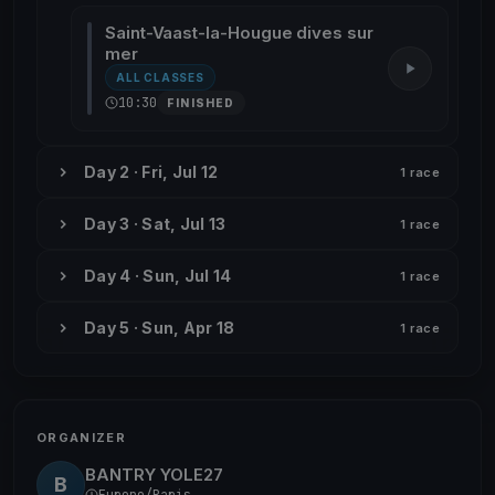
Saint-Vaast-la-Hougue dives sur
mer
ALL CLASSES
10:30
FINISHED
Day 2 · Fri, Jul 12
1 race
Day 3 · Sat, Jul 13
1 race
Day 4 · Sun, Jul 14
1 race
Day 5 · Sun, Apr 18
1 race
ORGANIZER
BANTRY YOLE27
B
Europe/Paris