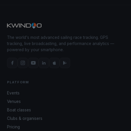
The world's most advanced sailing race tracking. GPS
tracking, live broadcasting, and performance analytics —
powered by your smartphone.
PLATFORM
Events
Venues
Boat classes
Clubs & organisers
Pricing