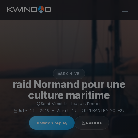
ARCHIVE
raid Normand pour une
culture maritime
Saint-Vaast-la-Hougue, France
·
July 11, 2019 – April 19, 2021
·
BANTRY YOLE27
Watch replay
Results