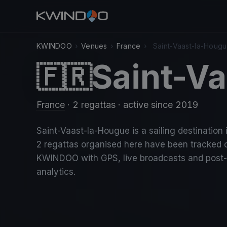
KWINDOO
›
Venues
›
France
›
Saint-Vaast-la-Houg
Saint-V
🇫🇷
France
· 2 regattas
· active since 2019
Saint-Vaast-la-Hougue is a sailing destination 
2 regattas organised here have been tracked 
KWINDOO with GPS, live broadcasts and post
analytics.