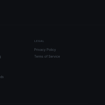
LEGAL
Privacy Policy
g
Terms of Service
ads