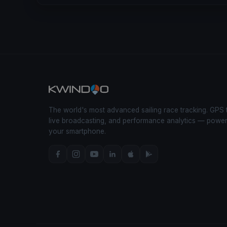
The world's most advanced sailing race tracking. GPS 
live broadcasting, and performance analytics — powe
your smartphone.