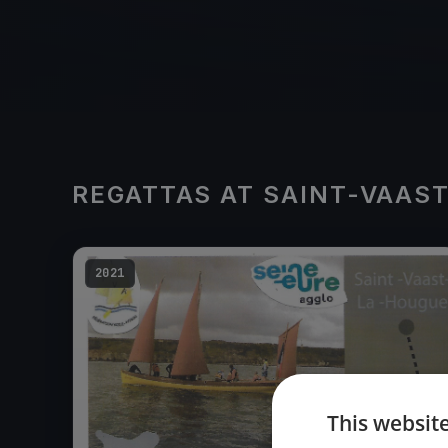
REGATTAS AT SAINT-VAAS
2021
This websit