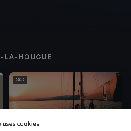
T-LA-HOUGUE
2019
e uses cookies