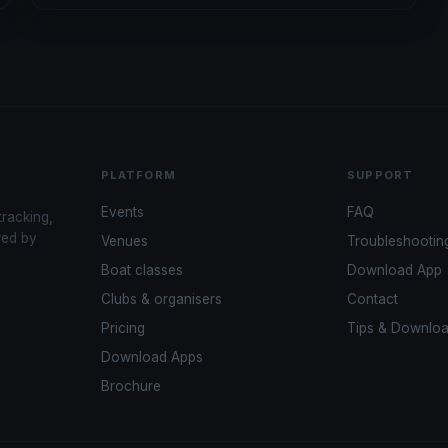
PLATFORM
SUPPORT
Events
FAQ
tracking,
red by
Venues
Troubleshootin
Boat classes
Download App
Clubs & organisers
Contact
Pricing
Tips & Downlo
Download Apps
Brochure