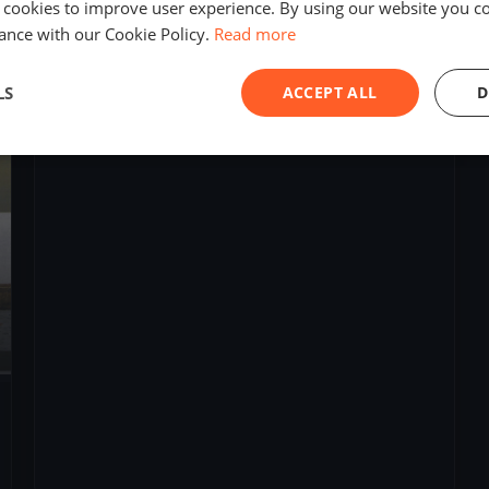
 cookies to improve user experience. By using our website you co
10
boats
ance with our Cookie Policy.
Read more
raid Normand pour une culture maritime
LS
ACCEPT ALL
D
Jul 11, 2019
– Apr 19, 2021