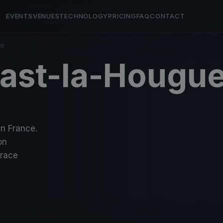
EVENTS
VENUES
TECHNOLOGY
PRICING
FAQ
CONTACT
ue
aast-la-Hougu
in France.
on
-race