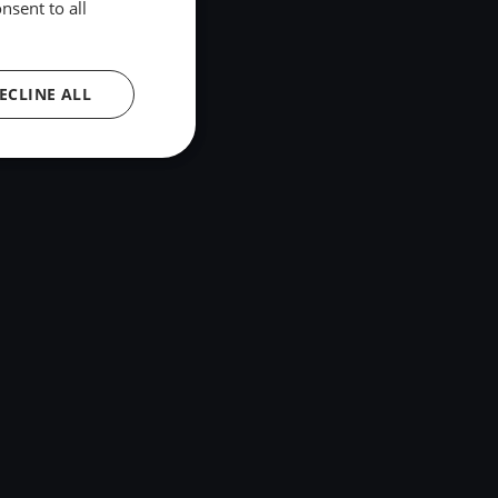
nsent to all
ECLINE ALL