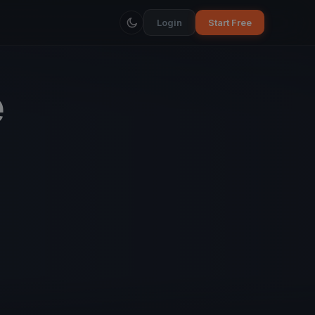
Login
Start Free
e