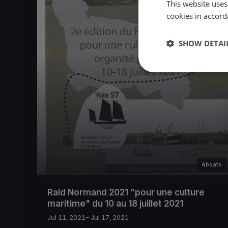
This website uses
cookies in accord
SHOW DETAI
4
boats
Raid Normand 2021 "pour une culture
maritime" du 10 au 18 juillet 2021
Jul 11, 2021
– Jul 17, 2021