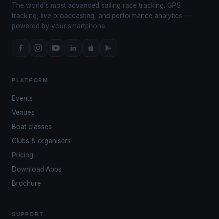
The world's most advanced sailing race tracking. GPS
tracking, live broadcasting, and performance analytics —
powered by your smartphone.
PLATFORM
Events
Venues
Boat classes
Clubs & organisers
Pricing
Download Apps
Brochure
SUPPORT