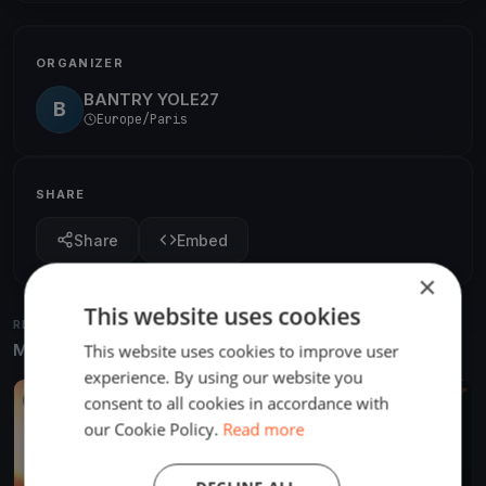
ORGANIZER
BANTRY YOLE27
B
Europe/Paris
SHARE
Share
Embed
×
This website uses cookies
RELATED REGATTAS
More from the same venue & organizer
This website uses cookies to improve user
experience. By using our website you
consent to all cookies in accordance with
FINISHED
our Cookie Policy.
Read more