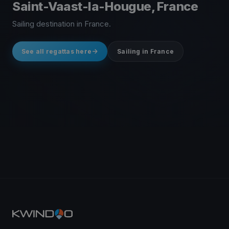
Saint-Vaast-la-Hougue, France
Sailing destination in France.
See all regattas here
Sailing in France