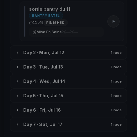
sortie bantry du 11
BANTRY BATEL
11:40
FINISHED
🥇
🥈
🥉
Mise En Seine
—
—
Day 2 · Mon, Jul 12
1 race
Day 3 · Tue, Jul 13
1 race
Day 4 · Wed, Jul 14
1 race
Day 5 · Thu, Jul 15
1 race
Day 6 · Fri, Jul 16
1 race
Day 7 · Sat, Jul 17
1 race