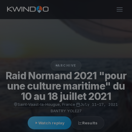
ARCHIVE
Raid Normand 2021 "pour
une culture maritime" du
10 au 18 juillet 2021
Saint-Vaast-la-Hougue, France
·
July 11–17, 2021
·
BANTRY YOLE27
Watch replay
Results