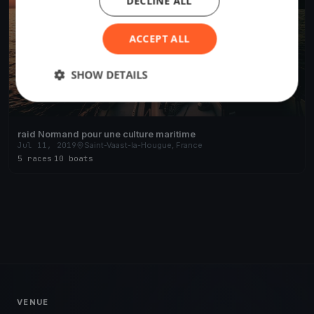
DECLINE ALL
ACCEPT ALL
SHOW DETAILS
raid Normand pour une culture maritime
Jul 11, 2019
Saint-Vaast-la-Hougue, France
5 races
·
10 boats
VENUE