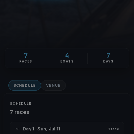
7
4
7
RACES
BOATS
DAYS
SCHEDULE
VENUE
SCHEDULE
7 races
Day 1 · Sun, Jul 11
1 race