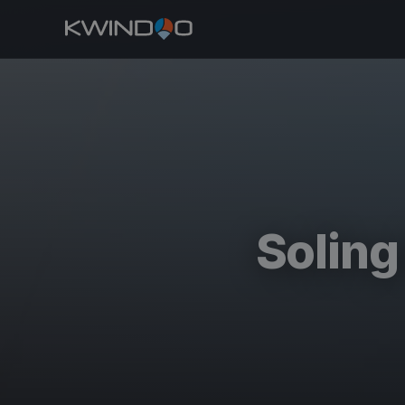
Solin