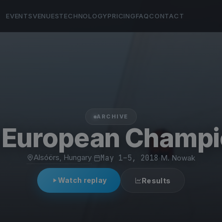
EVENTS
VENUES
TECHNOLOGY
PRICING
FAQ
CONTACT
ARCHIVE
g European Champi
Alsóörs, Hungary
·
May 1–5, 2018
·
M. Nowak
Watch replay
Results