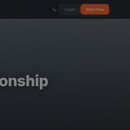
Login
Start Free
onship