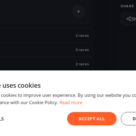
SHARE
S
2 races
3 races
2 races
2 races
e uses cookies
 cookies to improve user experience. By using our website you co
ance with our Cookie Policy.
Read more
LS
ACCEPT ALL
D
ED
FINISHED