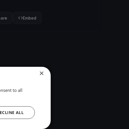
hare
Embed
×
nsent to all
ECLINE ALL