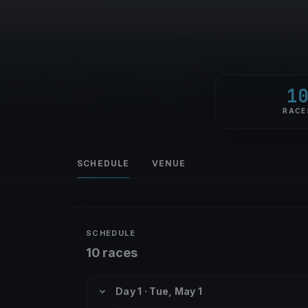
1
RACE
SCHEDULE
VENUE
SCHEDULE
10 races
Day 1 · Tue, May 1