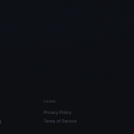
LEGAL
Privacy Policy
g
Terms of Service