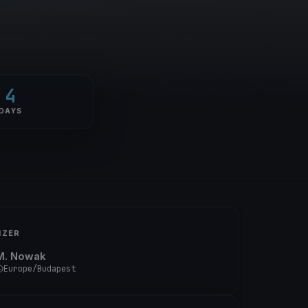
4
DAYS
IZER
M. Nowak
Europe/Budapest