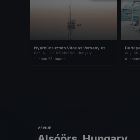
Nyárbúcsúztató Vitorlás Verseny és
Budape
Családi Nap 2018
Melges
Oct 6, 2018
Alsóörs, Hungary
Aug 30
Bajnok
1 race
·
20 boats
6 race
VENUE
Alsóörs, Hungary