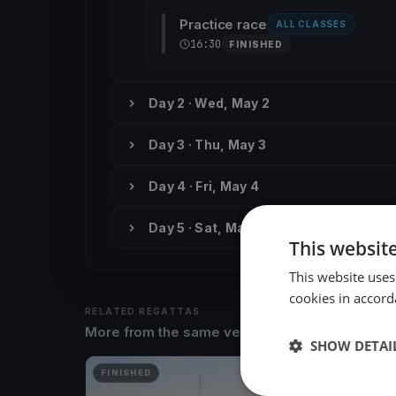
Practice race
ALL CLASSES
16:30
FINISHED
Day 2 · Wed, May 2
Day 3 · Thu, May 3
Day 4 · Fri, May 4
Day 5 · Sat, May 5
This websit
This website uses
cookies in accord
RELATED REGATTAS
More from the same venue & organizer
SHOW DETAI
FINISHED
FINISH