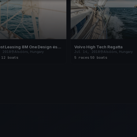
st Leasing 8M One Design és
Volvo High Tech Regatta
24 Nyílt Magyar Országos
, 2018
Alsóörs, Hungary
Jul 14, 2018
Alsóörs, Hungary
ság
s
·
12 boats
5 races
·
50 boats