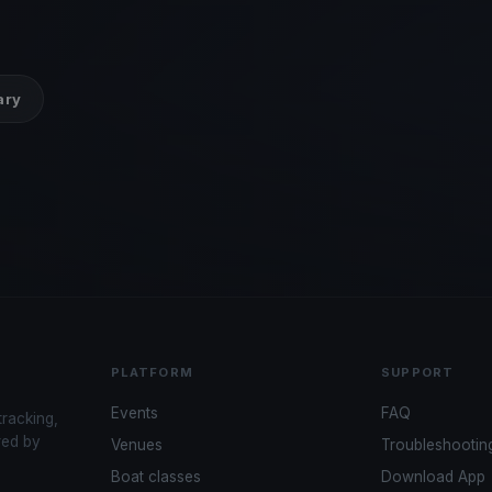
ary
PLATFORM
SUPPORT
Events
FAQ
tracking,
red by
Venues
Troubleshootin
Boat classes
Download App