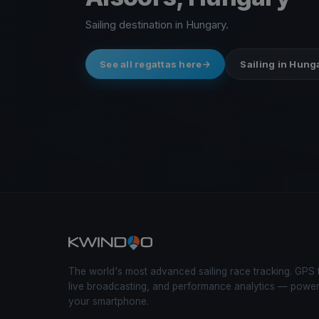
Sailing destination in Hungary.
See all regattas here
Sailing in Hung
The world's most advanced sailing race tracking. GPS 
live broadcasting, and performance analytics — powe
your smartphone.