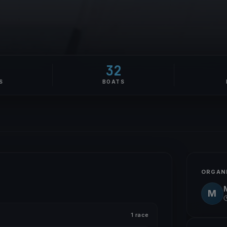
0
32
S
BOATS
ORGAN
M
1 race