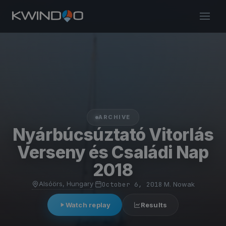
ARCHIVE
Nyárbúcsúztató Vitorlás
Verseny és Családi Nap
2018
Alsóörs, Hungary
·
October 6, 2018
·
M. Nowak
Watch replay
Results