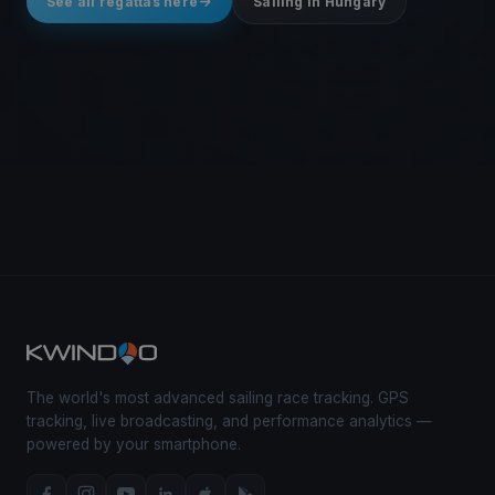
See all regattas here
Sailing in Hungary
The world's most advanced sailing race tracking. GPS
tracking, live broadcasting, and performance analytics —
powered by your smartphone.