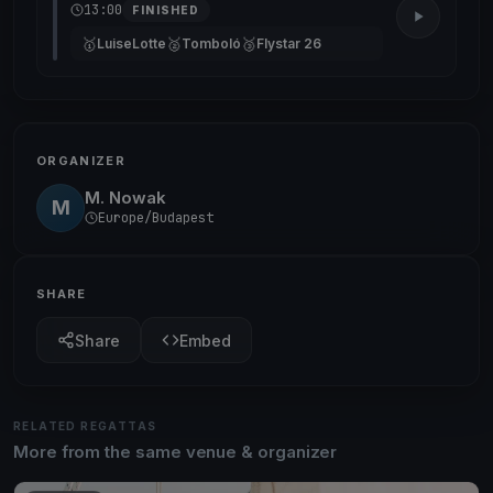
13:00
FINISHED
🥇
🥈
🥉
LuiseLotte
Tomboló
Flystar 26
ORGANIZER
M. Nowak
M
Europe/Budapest
SHARE
Share
Embed
RELATED REGATTAS
More from the same venue & organizer