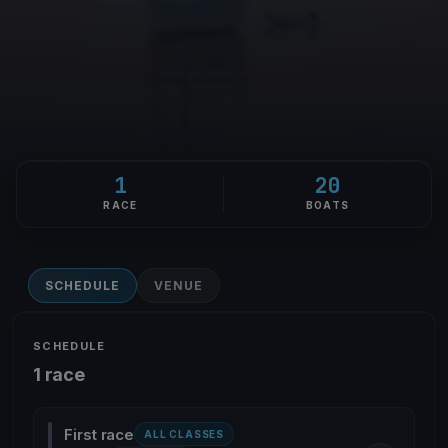
1
20
RACE
BOATS
SCHEDULE
VENUE
SCHEDULE
1 race
First race
ALL CLASSES