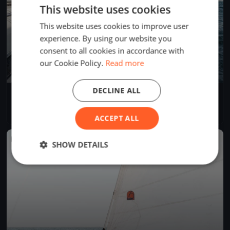
This website uses cookies
This website uses cookies to improve user
experience. By using our website you
consent to all cookies in accordance with
our Cookie Policy.
Read more
DECLINE ALL
Volvo High Tech Regatta
Jul 14, 2018
Alsóörs, Hungary
5 races
·
50 boats
ACCEPT ALL
FINISHED
SHOW DETAILS