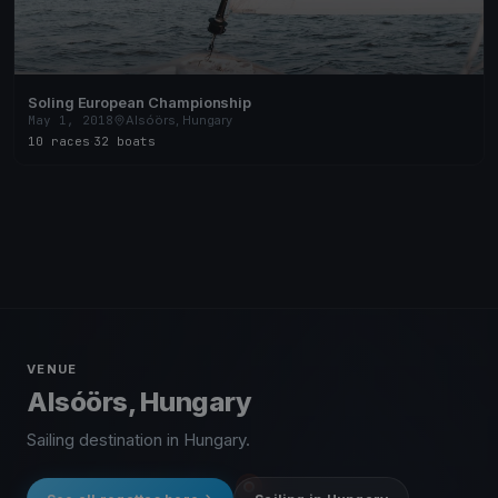
Soling European Championship
May 1, 2018
Alsóörs, Hungary
10 races
·
32 boats
VENUE
Alsóörs, Hungary
Sailing destination in Hungary.