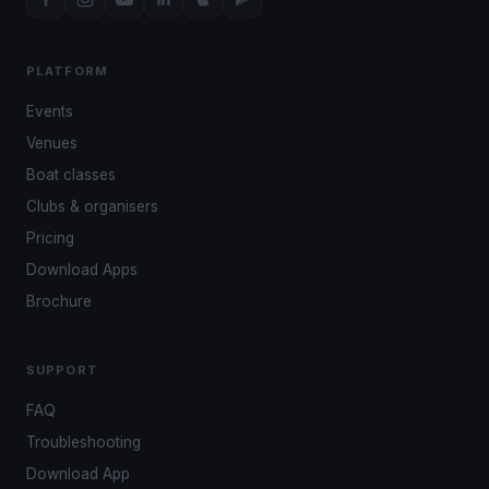
PLATFORM
Events
Venues
Boat classes
Clubs & organisers
Pricing
Download Apps
Brochure
SUPPORT
FAQ
Troubleshooting
Download App