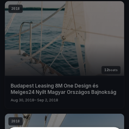
2018
12
boats
Budapest Leasing 8M One Design és
Melges24 Nyílt Magyar Országos Bajnokság
Aug 30, 2018
– Sep 2, 2018
2018