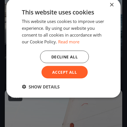
×
This website uses cookies
This website uses cookies to improve user
experience. By using our website you
consent to all cookies in accordance with
our Cookie Policy.
Read more
50
boats
DECLINE ALL
Volvo High Tech Regatta
ACCEPT ALL
Jul 14, 2018
– Jul 15, 2018
SHOW DETAILS
2018