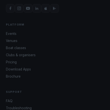
PLATFORM
Events
Venues
Boat classes
Clubs & organisers
Pricing
Download Apps
Brochure
SUPPORT
FAQ
Troubleshooting