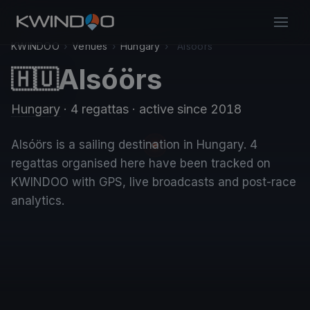
KWINDOO
›
Venues
›
Hungary
›
Alsóörs
Alsóörs
🇭🇺
Hungary
· 4 regattas
· active since 2018
Alsóörs is a sailing destination in Hungary. 4
regattas organised here have been tracked on
KWINDOO with GPS, live broadcasts and post-race
analytics.