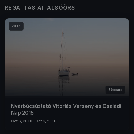
REGATTAS AT ALSÓÖRS
2018
20
boats
Nyárbúcsúztató Vitorlás Verseny és Családi
Nap 2018
Oct 6, 2018
– Oct 6, 2018