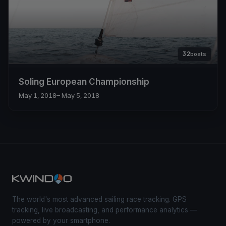
32
boats
Soling European Championship
May 1, 2018
– May 5, 2018
The world's most advanced sailing race tracking. GPS
tracking, live broadcasting, and performance analytics —
powered by your smartphone.