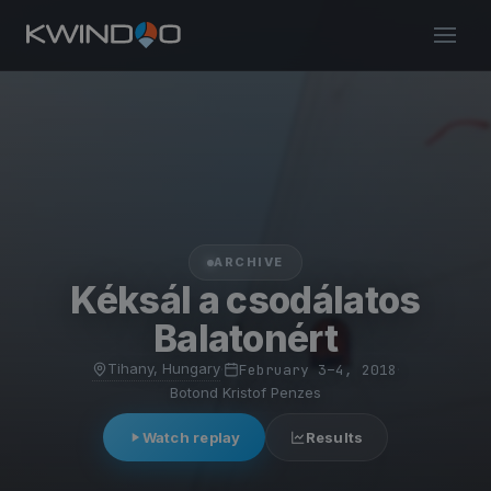
ARCHIVE
Kéksál a csodálatos
Balatonért
Tihany, Hungary
·
February 3–4, 2018
·
Botond Kristof Penzes
Watch replay
Results