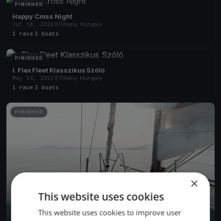
FINISHED
Happy Cross Night
Jul 18, 2026
Tihany, Hungary
1 race
·
2 boats
FINISHED
I. Flex Fleet Klasszikus Szóló
May 14, 2021
Tihany, Hungary
1 race
·
3 boats
FINISHED
×
This website uses cookies
This website uses cookies to improve user