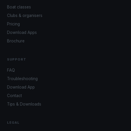
Boat classes
Clubs & organisers
Pricing
Download Apps
Brochure
SUPPORT
FAQ
Troubleshooting
Download App
Contact
Tips & Downloads
LEGAL