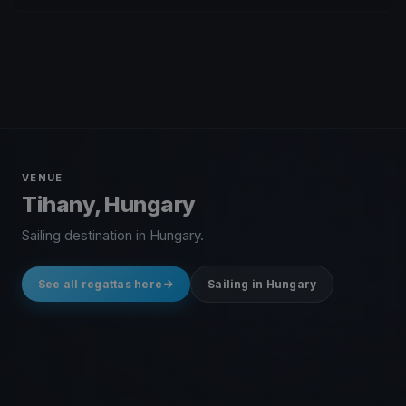
VENUE
Tihany, Hungary
Sailing destination in Hungary.
See all regattas here
Sailing in Hungary