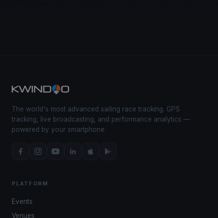
The world's most advanced sailing race tracking. GPS
tracking, live broadcasting, and performance analytics —
powered by your smartphone.
PLATFORM
Events
Venues