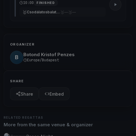
10:00
FINISHED
🥇
🥈
🥉
Csodálatosbalaton
—
—
ORGANIZER
Botond Kristof Penzes
B
Europe/Budapest
SHARE
Share
Embed
RELATED REGATTAS
More from the same venue & organizer