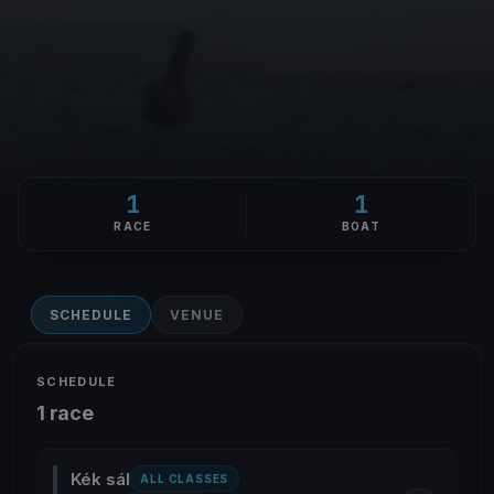
1
1
RACE
BOAT
SCHEDULE
VENUE
SCHEDULE
1 race
Kék sál
ALL CLASSES