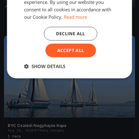
experience. By using our website you
consent to all cookies in accordance with
BYC Családi Nagyhajós Kupa
our Cookie Policy.
Read more
Aug 20, 2020
Tihany, Hungary
1 race
·
11 boats
DECLINE ALL
FINISHED
ACCEPT ALL
SHOW DETAILS
BYC Családi Nagyhajós Kupa
Aug 20, 2020
Tihany, Hungary
1 race