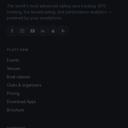
The world's most advanced sailing race tracking. GPS
tracking, live broadcasting, and performance analytics —
powered by your smartphone.
PLATFORM
Events
Venues
Boat classes
Clubs & organisers
Pricing
Download Apps
Brochure