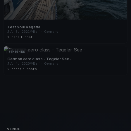
Test Soul Regatta
Jul 3, 2021
Berlin, Germany
1 race
·
1 boat
FINISHED
German aero class - Tegeler See -
Jul 4, 2020
Berlin, Germany
2 races
·
3 boats
VENUE