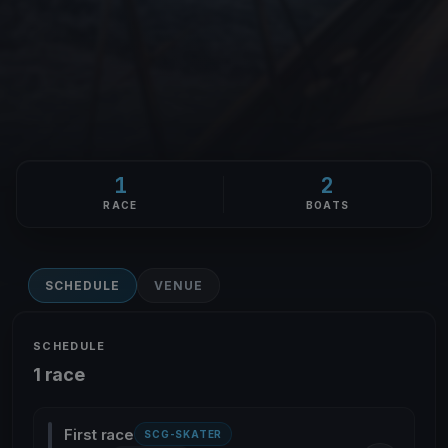
1
2
RACE
BOATS
SCHEDULE
VENUE
SCHEDULE
1 race
First race
SCG-SKATER