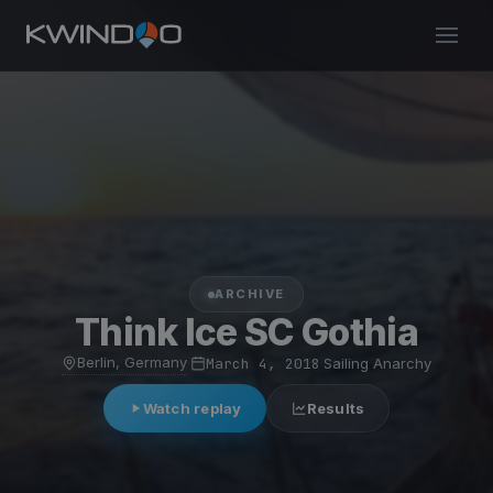
ARCHIVE
Think Ice SC Gothia
Berlin, Germany
·
March 4, 2018
·
Sailing Anarchy
Watch replay
Results