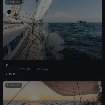
FINISHED
ff
Oct 11, 2022
Berlin, Germany
1 race
FINISHED