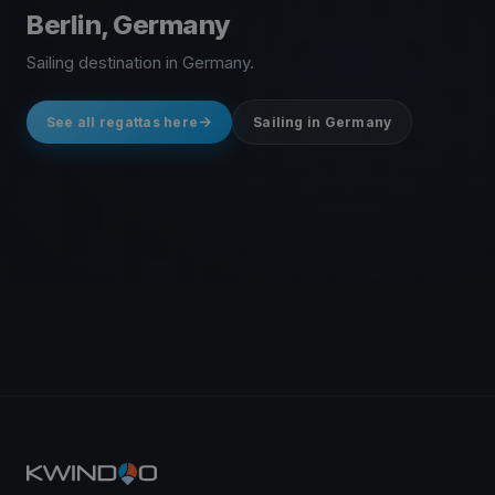
Berlin, Germany
Sailing destination in Germany.
See all regattas here
Sailing in Germany