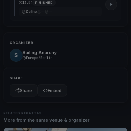
13:54
FINISHED
🥇
🥈
🥉
Celine
—
—
ORGANIZER
Sailing Anarchy
S
Europe/Berlin
SHARE
Share
Embed
RELATED REGATTAS
More from the same venue & organizer