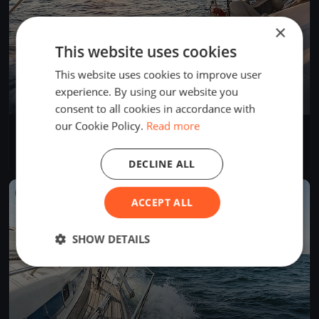
×
This website uses cookies
This website uses cookies to improve user
experience. By using our website you
consent to all cookies in accordance with
our Cookie Policy.
Read more
SVUH Clubregatta
Oct 16, 2021
Berlin, Germany
1 race
·
9 boats
DECLINE ALL
FINISHED
ACCEPT ALL
SHOW DETAILS