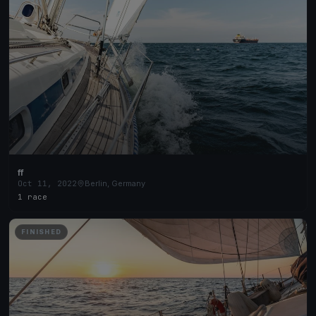
ff
Oct 11, 2022
Berlin, Germany
1 race
FINISHED