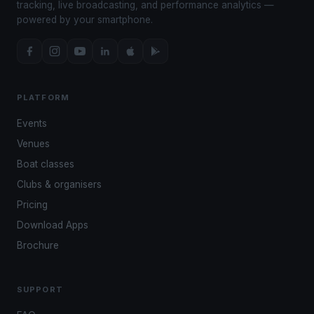
tracking, live broadcasting, and performance analytics —
powered by your smartphone.
PLATFORM
Events
Venues
Boat classes
Clubs & organisers
Pricing
Download Apps
Brochure
SUPPORT