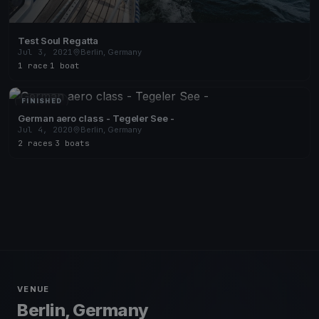
Test Soul Regatta
Jul 3, 2021
Berlin, Germany
1 race
·
1 boat
FINISHED
German aero class - Tegeler See -
Jul 4, 2020
Berlin, Germany
2 races
·
3 boats
VENUE
Berlin, Germany