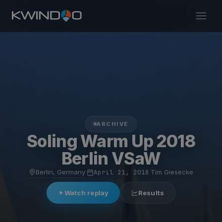
ARCHIVE
Soling Warm Up 2018
Berlin VSaW
Berlin, Germany
·
April 21, 2018
·
Tim Giesecke
Watch replay
Results