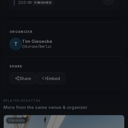
13:00
FINISHED
ORGANIZER
Tim Giesecke
T
Europe/Berlin
SHARE
Share
Embed
RELATED REGATTAS
More from the same venue & organizer
FINISHED