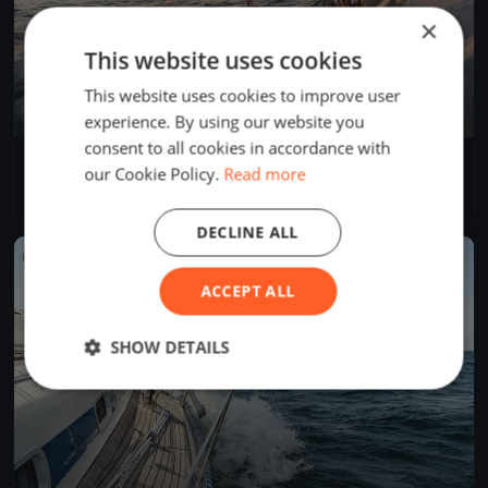
×
This website uses cookies
This website uses cookies to improve user
experience. By using our website you
consent to all cookies in accordance with
SVUH Clubregatta
our Cookie Policy.
Read more
Oct 16, 2021
Berlin, Germany
1 race
·
9 boats
DECLINE ALL
FINISHED
ACCEPT ALL
SHOW DETAILS