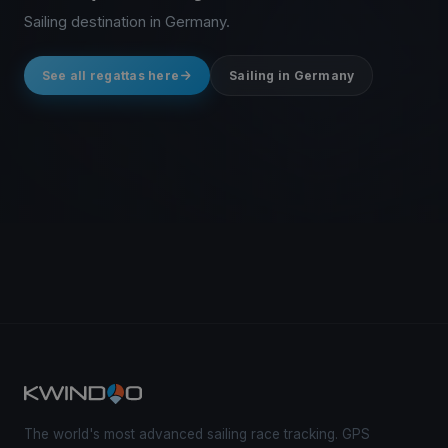
Sailing destination in Germany.
See all regattas here
Sailing in Germany
The world's most advanced sailing race tracking. GPS