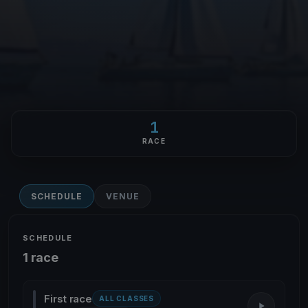
1
RACE
SCHEDULE
VENUE
SCHEDULE
1 race
First race
ALL CLASSES