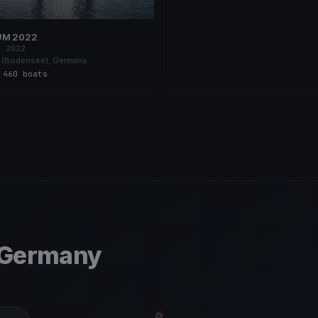
UM 2022
, 2022
 (Bodensee), Germany
s
·
460 boats
 Germany