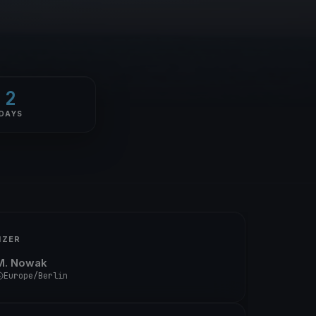
2
DAYS
IZER
M. Nowak
Europe/Berlin