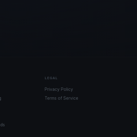
LEGAL
Privacy Policy
g
Terms of Service
ads