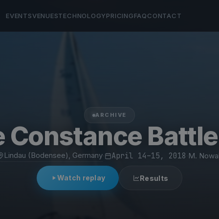
EVENTS
VENUES
TECHNOLOGY
PRICING
FAQ
CONTACT
ARCHIVE
 Constance Battl
Lindau (Bodensee), Germany
·
April 14–15, 2018
·
M. Nowa
Watch replay
Results