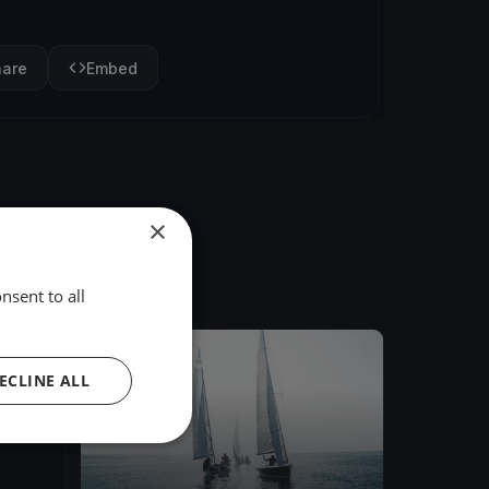
hare
Embed
×
nsent to all
FINISHED
ECLINE ALL