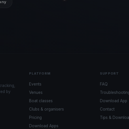
many
PLATFORM
SUPPORT
Events
FAQ
tracking,
red by
Venues
Troubleshootin
Boat classes
Download App
Clubs & organisers
Contact
Pricing
Tips & Downlo
Download Apps