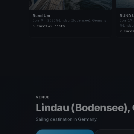
Rund Um
RUND 
Jun 9, 2023
Lindau (Bodensee), Germany
Jun 17
Lindau
3 races
·
42 boats
2 race
VENUE
Lindau (Bodensee),
Sailing destination in Germany.