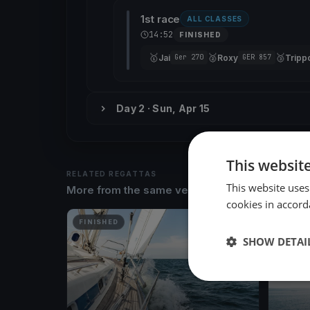
1st race
ALL CLASSES
14:52
FINISHED
🥇
🥈
🥉
Jai
Roxy
Trippo
Ger 270
GER 857
Day 2 · Sun, Apr 15
This websit
RELATED REGATTAS
This website uses
More from the same venue & organizer
cookies in accord
FINISHED
FINISH
SHOW DETAI