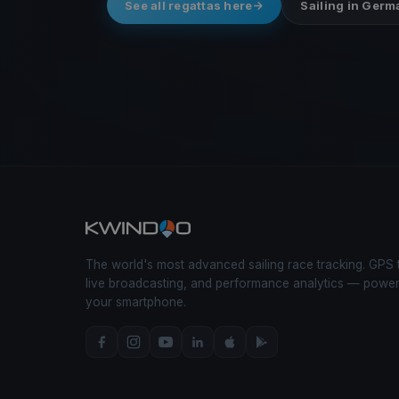
See all regattas here
Sailing in Ger
The world's most advanced sailing race tracking. GPS 
live broadcasting, and performance analytics — powe
your smartphone.