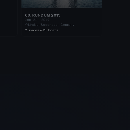
69. RUND UM 2019
Jun 21, 2019
Lindau (Bodensee), Germany
2 races
·
631 boats