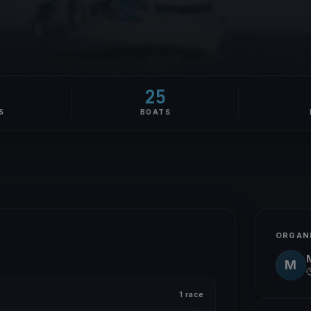
25
S
BOATS
ORGAN
M
1 race