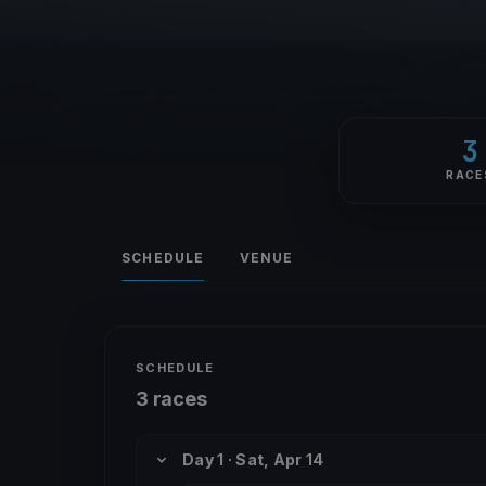
3
RACE
SCHEDULE
VENUE
SCHEDULE
3 races
Day 1 · Sat, Apr 14