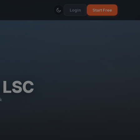
Login
Start Free
e LSC
k