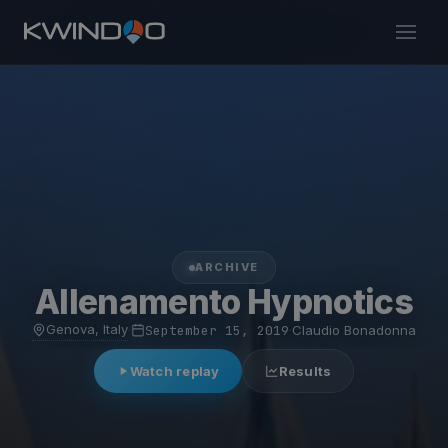
ARCHIVE
Allenamento Hypnotics
Genova, Italy
·
September 15, 2019
·
Claudio Bonadonna
Watch replay
Results