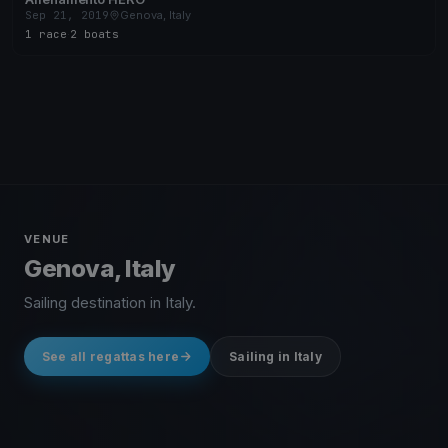
Sep 21, 2019
Genova, Italy
1 race
·
2 boats
VENUE
Genova, Italy
Sailing destination in Italy.
See all regattas here
Sailing in Italy