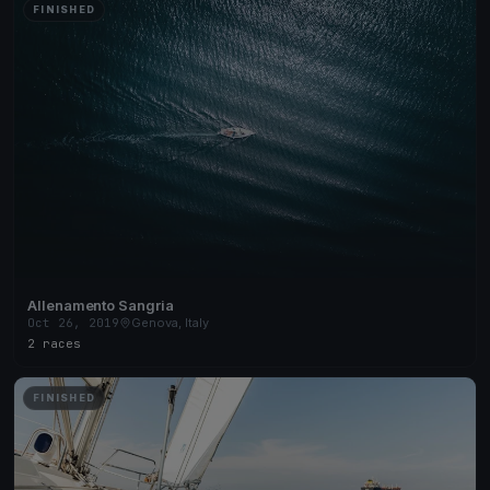
FINISHED
Allenamento Sangria
Oct 26, 2019
Genova, Italy
2 races
FINISHED