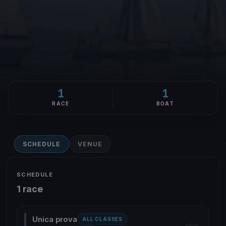
1
1
RACE
BOAT
SCHEDULE
VENUE
SCHEDULE
1 race
Unica prova
ALL CLASSES