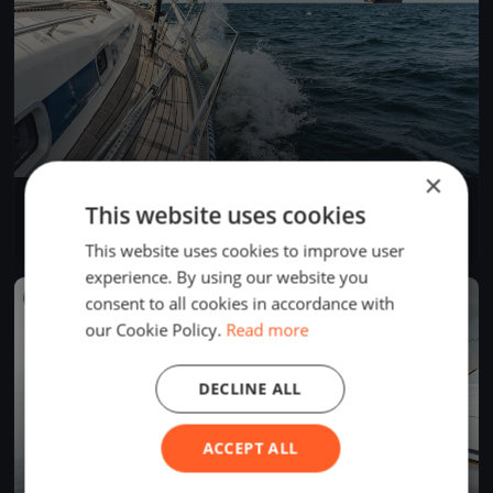
×
Allenamento Sangria
This website uses cookies
Oct 13, 2019
Genova, Italy
1 race
·
1 boat
This website uses cookies to improve user
experience. By using our website you
FINISHED
consent to all cookies in accordance with
our Cookie Policy.
Read more
DECLINE ALL
ACCEPT ALL