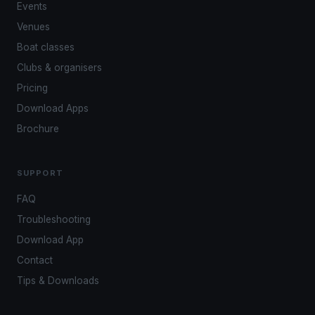
Events
Venues
Boat classes
Clubs & organisers
Pricing
Download Apps
Brochure
SUPPORT
FAQ
Troubleshooting
Download App
Contact
Tips & Downloads