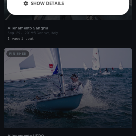
SHOW DETAILS
Allenamento Sangria
Sep 29, 2019
Genova, Italy
1 race
·
1 boat
FINISHED
Allenamento HERO