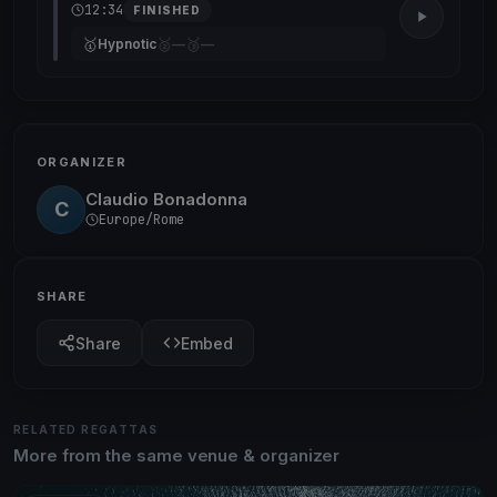
12:34
FINISHED
🥇
🥈
🥉
Hypnotic
—
—
ORGANIZER
Claudio Bonadonna
C
Europe/Rome
SHARE
Share
Embed
RELATED REGATTAS
More from the same venue & organizer