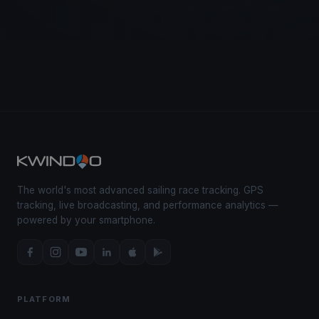
The world's most advanced sailing race tracking. GPS
tracking, live broadcasting, and performance analytics —
powered by your smartphone.
PLATFORM