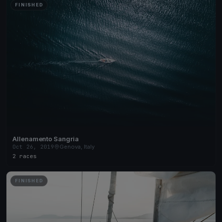
FINISHED
Allenamento Sangria
Oct 26, 2019
Genova, Italy
2 races
FINISHED