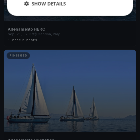
SHOW DETAILS
Allenamento HERO
Sep 21, 2019
Genova, Italy
1 race
·
2 boats
FINISHED