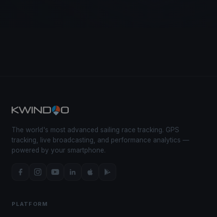
The world's most advanced sailing race tracking. GPS
tracking, live broadcasting, and performance analytics —
powered by your smartphone.
PLATFORM