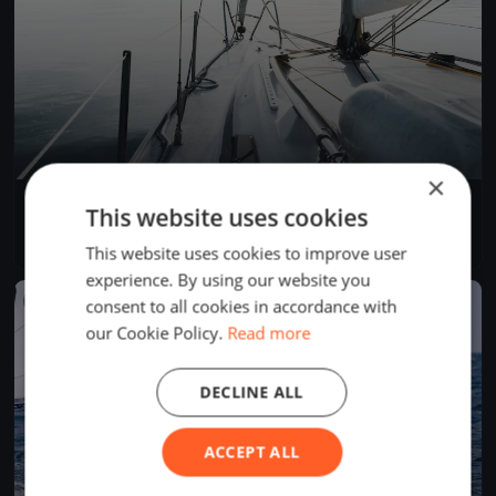
×
Allenamento Sangria
This website uses cookies
Sep 29, 2019
Genova, Italy
1 race
·
1 boat
This website uses cookies to improve user
experience. By using our website you
FINISHED
consent to all cookies in accordance with
our Cookie Policy.
Read more
DECLINE ALL
ACCEPT ALL