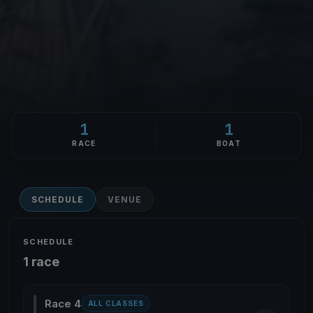
1
1
RACE
BOAT
SCHEDULE
VENUE
SCHEDULE
1 race
Race 4
ALL CLASSES