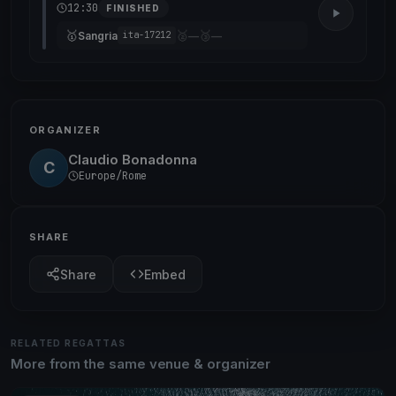
12:30
FINISHED
🥇
🥈
🥉
Sangria
—
—
ita-17212
ORGANIZER
Claudio Bonadonna
C
Europe/Rome
SHARE
Share
Embed
RELATED REGATTAS
More from the same venue & organizer