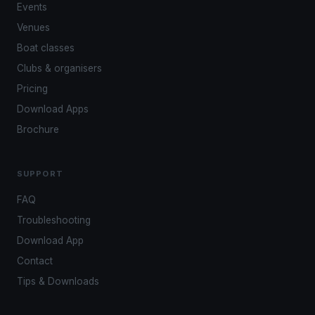
Events
Venues
Boat classes
Clubs & organisers
Pricing
Download Apps
Brochure
SUPPORT
FAQ
Troubleshooting
Download App
Contact
Tips & Downloads