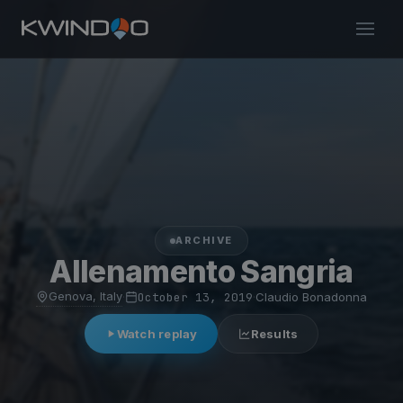
ARCHIVE
Allenamento Sangria
Genova, Italy
·
October 13, 2019
·
Claudio Bonadonna
Watch replay
Results