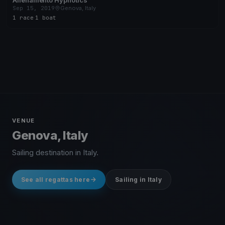
Allenamento Hypnotics
Sep 15, 2019
Genova, Italy
1 race
·
1 boat
VENUE
Genova, Italy
Sailing destination in Italy.
See all regattas here
Sailing in Italy