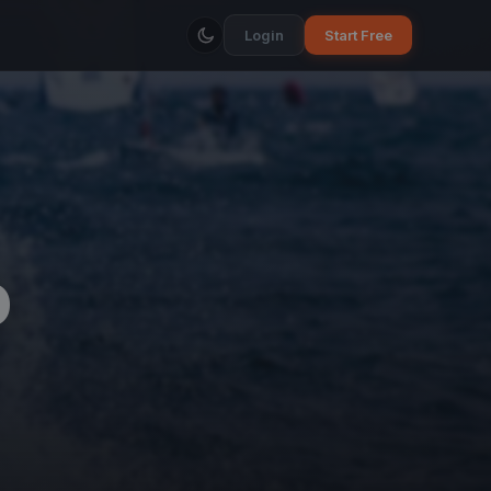
Login
Start Free
O