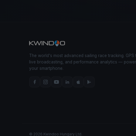
The world's most advanced sailing race tracking. GPS 
live broadcasting, and performance analytics — powe
your smartphone.
© 2026 Kwindoo Hungary Ltd.