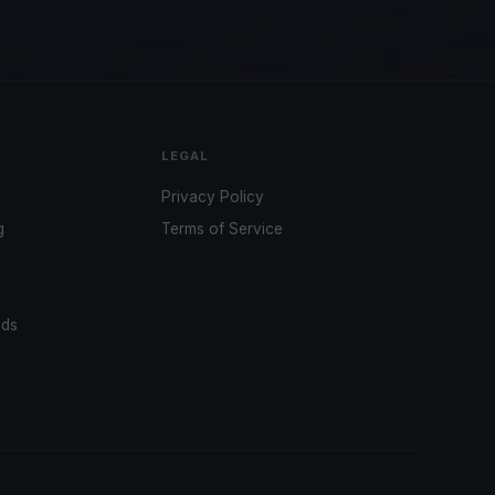
LEGAL
Privacy Policy
g
Terms of Service
ads