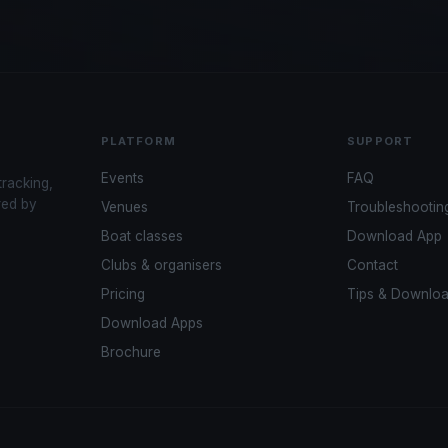
PLATFORM
SUPPORT
Events
FAQ
tracking,
red by
Venues
Troubleshootin
Boat classes
Download App
Clubs & organisers
Contact
Pricing
Tips & Downlo
Download Apps
Brochure