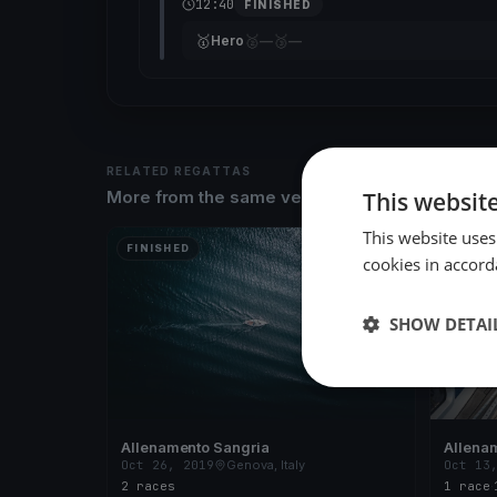
12:40
FINISHED
🥇
🥈
🥉
Hero
—
—
RELATED REGATTAS
This websit
More from the same venue & organizer
This website uses
FINISHED
FINISH
cookies in accord
SHOW DETAI
Allenamento Sangria
Allena
Oct 26, 2019
Genova, Italy
Oct 13
2 races
1 race
·