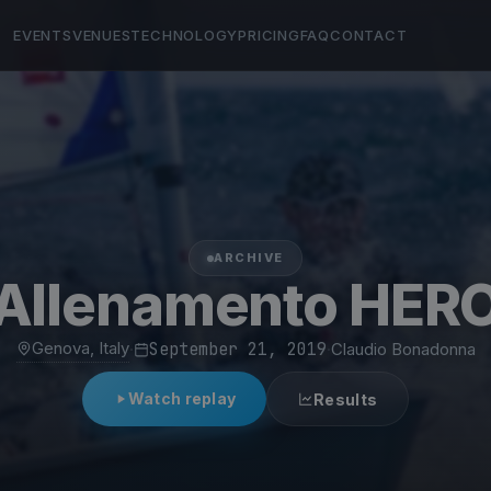
EVENTS
VENUES
TECHNOLOGY
PRICING
FAQ
CONTACT
ARCHIVE
Allenamento HER
Genova, Italy
·
September 21, 2019
·
Claudio Bonadonna
Watch replay
Results