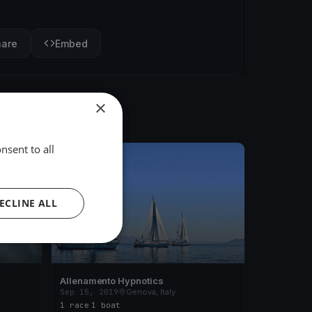
hare
Embed
×
nsent to all
FINISHED
ECLINE ALL
Allenamento Hypnotics
Sep 15, 2019
Genova, Italy
1 race
·
1 boat