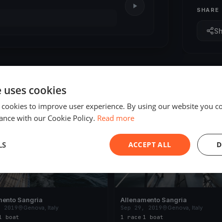
SHARE
S
e uses cookies
 cookies to improve user experience. By using our website you co
ED
FINISHED
ance with our Cookie Policy.
Read more
LS
ACCEPT ALL
D
mento Sangria
Allenamento Sangria
, 2019
Genova, Italy
Sep 29, 2019
Genova, Italy
1 boat
1 race
·
1 boat