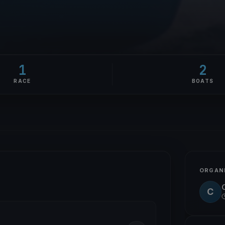
1
2
RACE
BOATS
ORGAN
C