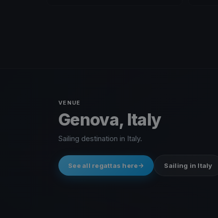
VENUE
Genova, Italy
Sailing destination in Italy.
See all regattas here
Sailing in Italy