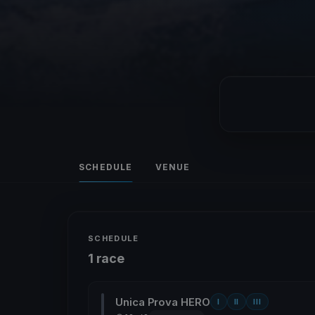
SCHEDULE
VENUE
SCHEDULE
1 race
Unica Prova HERO
I
II
III