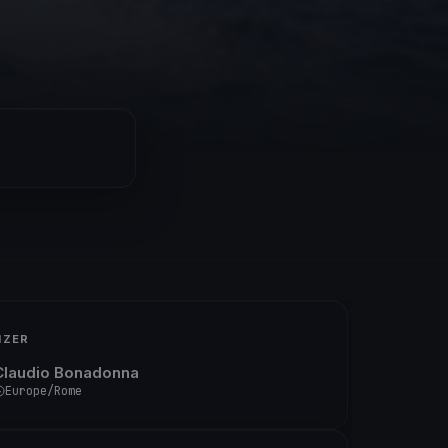
IZER
Claudio Bonadonna
Europe/Rome