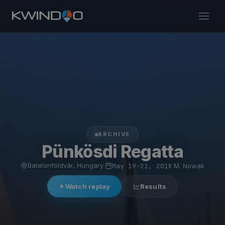
ARCHIVE
Pünkösdi Regatta
Balatonföldvár, Hungary
·
May 19–21, 2018
·
M. Nowak
Watch replay
Results