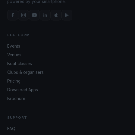
powered by your smartphone.
PLATFORM
Events
Venues
Boat classes
Clubs & organisers
Pricing
Download Apps
Brochure
SUPPORT
FAQ