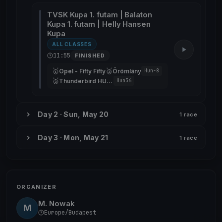
TVSK Kupa 1. futam | Balaton
Kupa 1. futam | Helly Hansen
Kupa
ALL CLASSES
11:55
FINISHED
🥇
🥈
Opel - Fifty Fifty
Örömlány
Hun-8
🥉
Thunderbird HUN36
Hun36
Day 2 · Sun, May 20
1 race
Day 3 · Mon, May 21
1 race
ORGANIZER
M. Nowak
M
Europe/Budapest