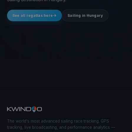
See all regattas here
Sailing in Hungary
The world's most advanced sailing race tracking. GPS
tracking, live broadcasting, and performance analytics —