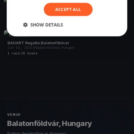
FINISHED
ACCEPT ALL
Django Pünkösdi
May 18, 2024
Balatonföldvár, Hungary
10 races
·
21 boats
SHOW DETAILS
FINISHED
BAHART Regatta Balatonföldvár
Jun 26, 2021
Balatonföldvár, Hungary
1 race
·
20 boats
VENUE
Balatonföldvár, Hungary
Sailing destination in Hungary.