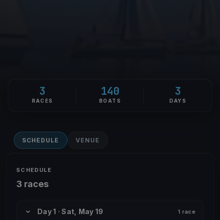
3
140
3
RACES
BOATS
DAYS
SCHEDULE
VENUE
SCHEDULE
3 races
Day 1 · Sat, May 19
1 race