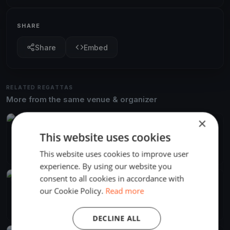
SHARE
Share
Embed
RELATED REGATTAS
More from the same venue & organizer
×
FINISHED
This website uses cookies
Tihálkovics Mivadar
Jun 13, 2026
Balatonföldvár, Hungary
This website uses cookies to improve user
2 races
·
7 boats
experience. By using our website you
consent to all cookies in accordance with
FINISHED
our Cookie Policy.
Read more
Django menni Mihálykodni
Jun 8, 2024
Balatonföldvár, Hungary
2 races
·
11 boats
DECLINE ALL