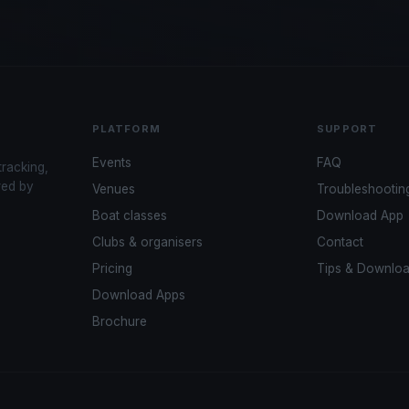
PLATFORM
SUPPORT
Events
FAQ
tracking,
red by
Venues
Troubleshootin
Boat classes
Download App
Clubs & organisers
Contact
Pricing
Tips & Downlo
Download Apps
Brochure