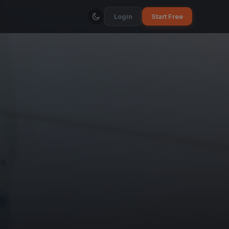
Login
Start Free