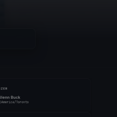
IZER
Glenn Buck
America/Toronto