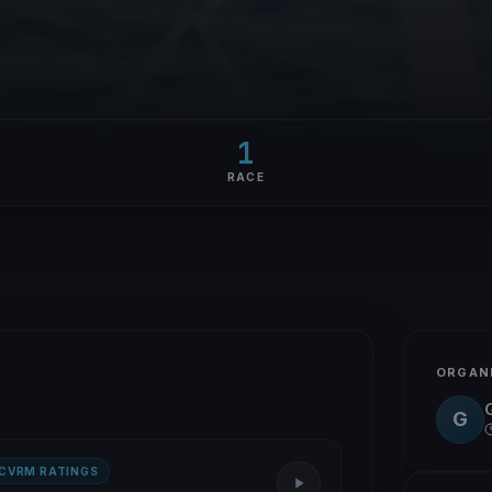
1
RACE
ORGAN
G
 CVRM RATINGS