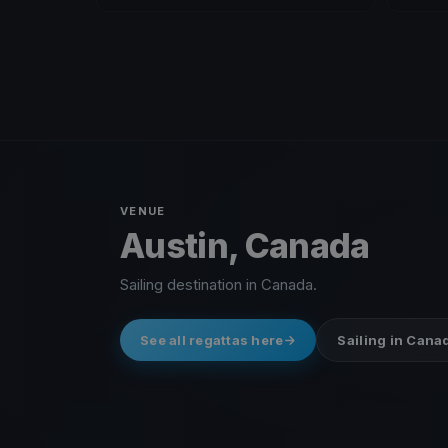
VENUE
Austin, Canada
Sailing destination in Canada.
See all regattas here
Sailing in Cana