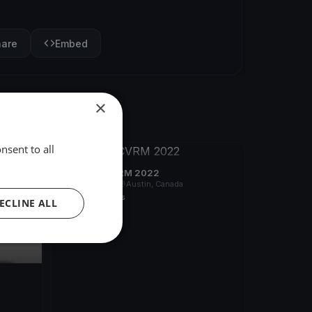
hare
Embed
×
nsent to all
FINISHED
Poursuite CVRM 2022
Aug 13, 2022
Austin, Canada
1 race
·
9 boats
ECLINE ALL