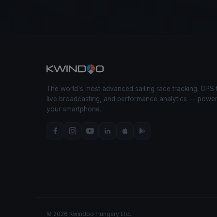
The world's most advanced sailing race tracking. GPS 
live broadcasting, and performance analytics — powe
your smartphone.
© 2026 Kwindoo Hungary Ltd.