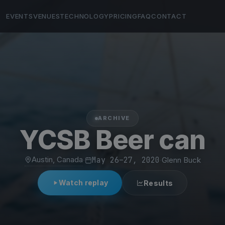
EVENTS
VENUES
TECHNOLOGY
PRICING
FAQ
CONTACT
ARCHIVE
YCSB Beer can
Austin, Canada
·
May 26–27, 2020
·
Glenn Buck
Watch replay
Results