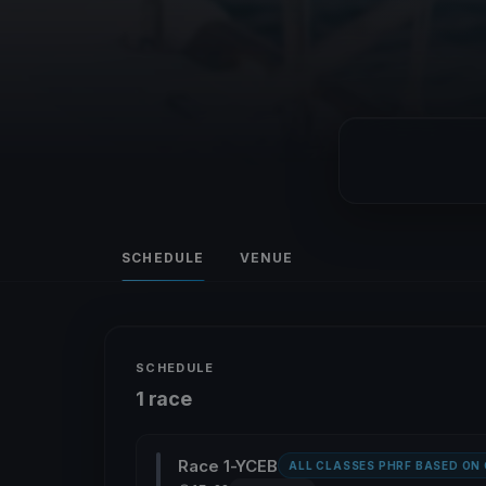
SCHEDULE
VENUE
SCHEDULE
1 race
Race 1-YCEB
ALL CLASSES PHRF BASED ON