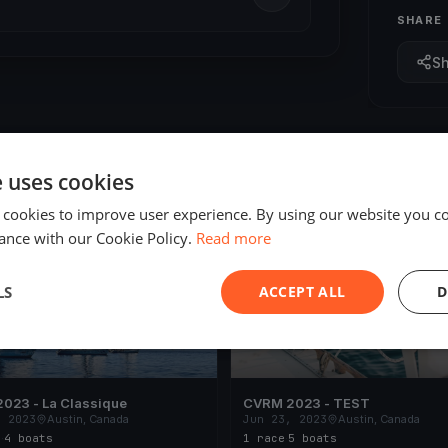
SHARE
S
e uses cookies
 cookies to improve user experience. By using our website you co
ED
FINISHED
ance with our Cookie Policy.
Read more
LS
ACCEPT ALL
D
023 - La Classique
CVRM 2023 - TEST
, 2023
Austin, Canada
Jun 23, 2023
Austin, Canada
s
·
4 boats
1 race
·
5 boats