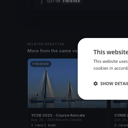
17:00
FINISHED
RELATED REGATTAS
This websit
More from the same venue & organizer
This website uses
FINISHED
FINISH
cookies in accord
SHOW DETAI
YCSB 2023 - Course Amicale
CVRM 2
Aug 26, 2023
Austin, Canada
Jun 24
1 race
·
1 boat
2 race