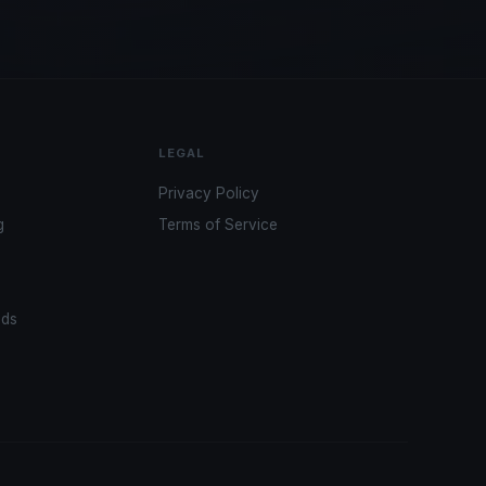
LEGAL
Privacy Policy
g
Terms of Service
ads