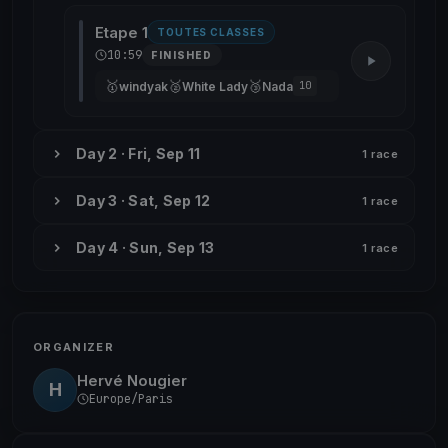
Etape 1
TOUTES CLASSES
10:59
FINISHED
🥇
🥈
🥉
windyak
White Lady
Nada
10
Day 2 · Fri, Sep 11
1 race
Day 3 · Sat, Sep 12
1 race
Day 4 · Sun, Sep 13
1 race
ORGANIZER
Hervé Nougier
H
Europe/Paris