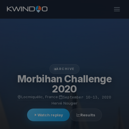
ARCHIVE
Morbihan Challenge
2020
Locmiquélic, France
·
September 10–13, 2020
·
Hervé Nougier
Watch replay
Results