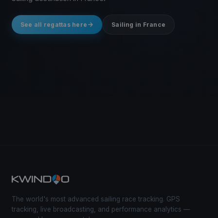
See all regattas here
Sailing in France
The world's most advanced sailing race tracking. GPS
tracking, live broadcasting, and performance analytics —