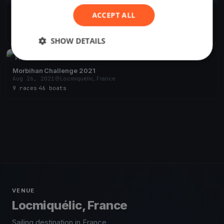
ACCEPT ALL
EH 1
Nov 26, 2023
Locmiquélic, France
1 race
SHOW DETAILS
FINISHED
Morbihan Challenge 2021
Aug 26, 2021
Locmiquélic, France
9 races
·
46 boats
VENUE
Locmiquélic, France
Sailing destination in France.