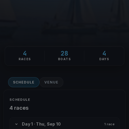
4
28
4
RACES
BOATS
DAYS
SCHEDULE
VENUE
SCHEDULE
4 races
Day 1 · Thu, Sep 10
1 race