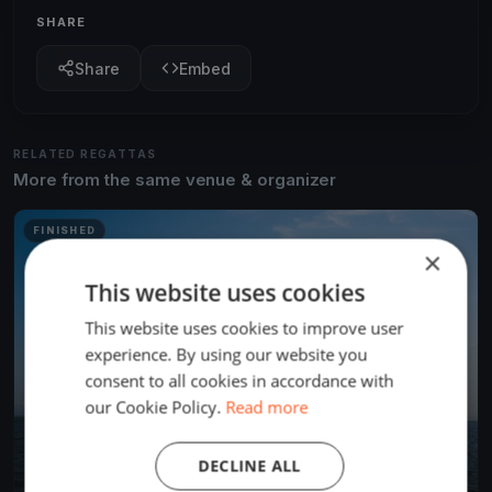
SHARE
Share
Embed
RELATED REGATTAS
More from the same venue & organizer
FINISHED
×
This website uses cookies
This website uses cookies to improve user
experience. By using our website you
consent to all cookies in accordance with
our Cookie Policy.
Read more
DECLINE ALL