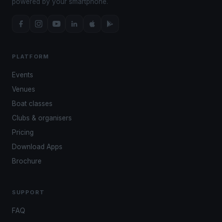
powered by your smartphone.
PLATFORM
Events
Venues
Boat classes
Clubs & organisers
Pricing
Download Apps
Brochure
SUPPORT
FAQ