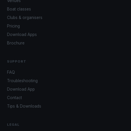
Venues
Boat classes
Clubs & organisers
Pricing
Download Apps
Brochure
SUPPORT
FAQ
Troubleshooting
Download App
Contact
Tips & Downloads
LEGAL