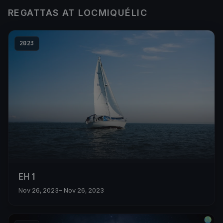
REGATTAS AT LOCMIQUÉLIC
2023
EH 1
Nov 26, 2023
– Nov 26, 2023