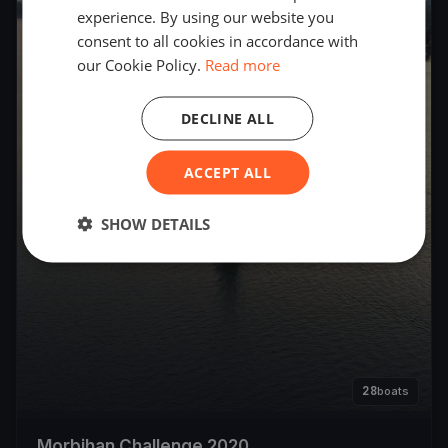
experience. By using our website you
consent to all cookies in accordance with
our Cookie Policy.
Read more
DECLINE ALL
ACCEPT ALL
SHOW DETAILS
28
boats
Morbihan Challenge 2020