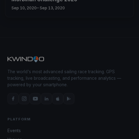
Sep 10, 2020
– Sep 13, 2020
The world's most advanced sailing race tracking. GPS
tracking, live broadcasting, and performance analytics —
powered by your smartphone.
PLATFORM
Events