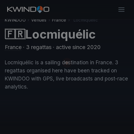
KWINDOO
›
Venues
›
France
›
Locmiquélic
Locmiquélic
🇫🇷
France
· 3 regattas
· active since 2020
Locmiquélic is a sailing destination in France. 3
regattas organised here have been tracked on
KWINDOO with GPS, live broadcasts and post-race
analytics.