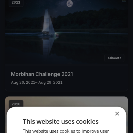
2021
46
boats
Morbihan Challenge 2021
Aug 26, 2021
– Aug 29, 2021
2020
×
This website uses cookies
This website uses cookies to improve user